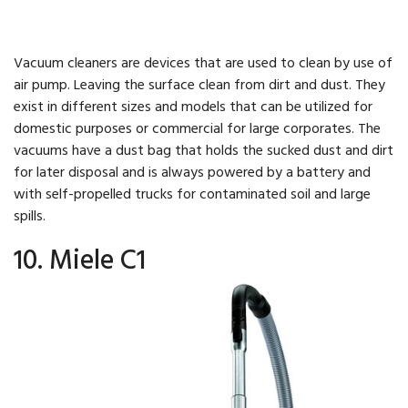
Vacuum cleaners are devices that are used to clean by use of
air pump. Leaving the surface clean from dirt and dust. They
exist in different sizes and models that can be utilized for
domestic purposes or commercial for large corporates. The
vacuums have a dust bag that holds the sucked dust and dirt
for later disposal and is always powered by a battery and
with self-propelled trucks for contaminated soil and large
spills.
10. Miele C1