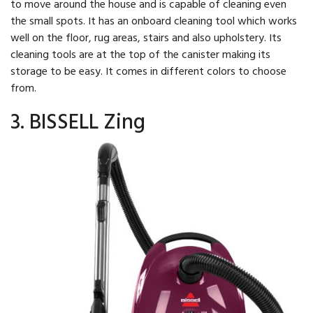
to move around the house and is capable of cleaning even
the small spots. It has an onboard cleaning tool which works
well on the floor, rug areas, stairs and also upholstery. Its
cleaning tools are at the top of the canister making its
storage to be easy. It comes in different colors to choose
from.
3. BISSELL Zing