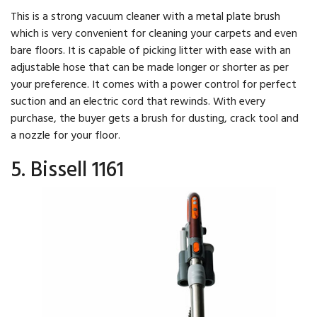
This is a strong vacuum cleaner with a metal plate brush
which is very convenient for cleaning your carpets and even
bare floors. It is capable of picking litter with ease with an
adjustable hose that can be made longer or shorter as per
your preference. It comes with a power control for perfect
suction and an electric cord that rewinds. With every
purchase, the buyer gets a brush for dusting, crack tool and
a nozzle for your floor.
5. Bissell 1161