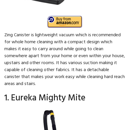
Zing Canister is lightweight vacuum which is recommended
for whole home cleaning with a compact design which
makes it easy to carry around while going to clean
somewhere apart from your home or even within your house,
upstairs and other rooms. It has various suction making it
capable of cleaning other fabrics. It has a detachable
canister that makes your work easy while cleaning hard reach
areas and stairs.
1. Eureka Mighty Mite