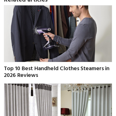
Top 10 Best Handheld Clothes Steamers in
2026 Reviews