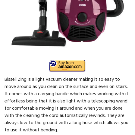
Bissell Zing is a light vacuum cleaner making it so easy to
move around as you clean on the surface and even on stairs.
It comes with a carrying handle which makes working with it
effortless being that it is also light with a telescoping wand
for comfortable moving it around and when you are done
with the cleaning the cord automatically rewinds. They are
always low to the ground with a long hose which allows you
to use it without bending.