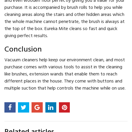
purchase. It is accompanied by brush rolls to help you while
cleaning areas along the stairs and other hidden areas which
the whole machine cannot penetrate, the brush is always at
the top of the box. Eureka Mite cleans so fast and quick
giving perfect results.
Conclusion
Vacuum cleaners help keep our environment clean, and most
purchase comes with various tools to assist in the cleaning
like brushes, extension wands that enable them to reach
different places in the house. They come with buttons and
multiple suction that help controls the machine while on use.
Related articles