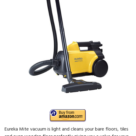
Eureka Mite vacuum is light and cleans your bare floors, tiles
and even wooden floor perfectly giving you a value for your