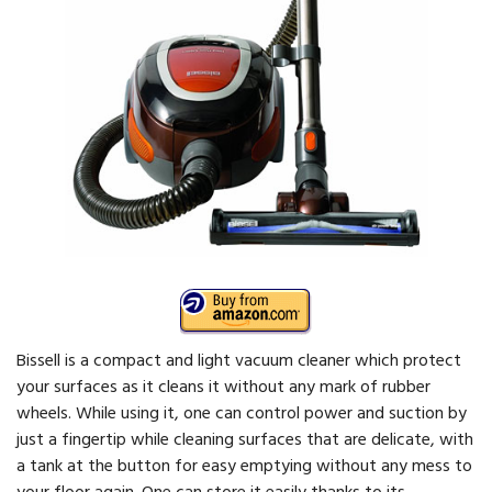
Bissell is a compact and light vacuum cleaner which protect
your surfaces as it cleans it without any mark of rubber
wheels. While using it, one can control power and suction by
just a fingertip while cleaning surfaces that are delicate, with
a tank at the button for easy emptying without any mess to
your floor again. One can store it easily thanks to its