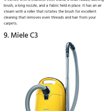
brush, a long nozzle, and a fabric held in place. It has an air
steam with a roller that rotates the brush for excellent
cleaning that removes even threads and hair from your
carpets.
9. Miele C3