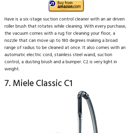
Have is a six-stage suction control cleaner with an air driven
roller brush that rotates while cleaning. With every purchase,
the vacuum comes with a rug for cleaning your floor, a
nozzle that can move up to 180 degrees making a broad
range of radius to be cleaned at once. It also comes with an
automatic electric cord, stainless steel wand, suction
control, a dusting brush and a bumper. C2 is very light in
weight.
7. Miele Classic C1