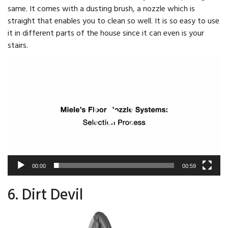
same. It comes with a dusting brush, a nozzle which is
straight that enables you to clean so well. It is so easy to use
it in different parts of the house since it can even is your
stairs.
Video
Player
00:00
00:59
6. Dirt Devil