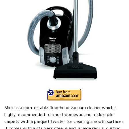
Miele is a comfortable floor head vacuum cleaner which is
highly recommended for most domestic and middle pile
carpets with a parquet twister for cleaning smooth surfaces.
It comes with a stainless steel wand, a wide radius, dusting