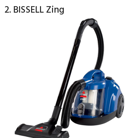
2. BISSELL Zing