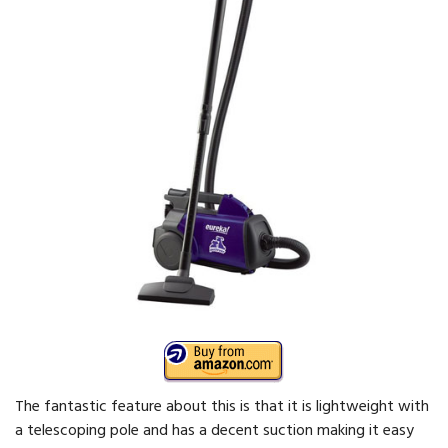
The fantastic feature about this is that it is lightweight with
a telescoping pole and has a decent suction making it easy