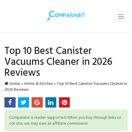
Toggl
navig
Top 10 Best Canister
Vacuums​ Cleaner in 2026
Reviews
Home
»
Home & Kitchen
»
Top 10 Best Canister Vacuums​ Cleaner in
2026 Reviews
Comparabit is reader-supported. When you buy through links on
our site, we may earn an affiliate commission.