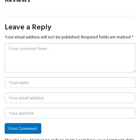
Leave a Reply
Your email address will not be published.
Required fields are marked
*
This site uses Akismet to reduce spam.
Learn how your comment data