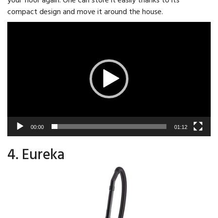
compact design and move it around the house.
Video
Player
00:00
01:12
4. Eureka