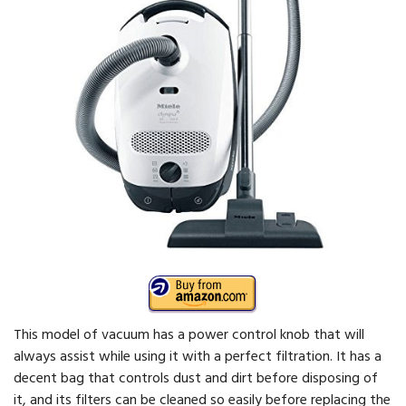
This model of vacuum has a power control knob that will
always assist while using it with a perfect filtration. It has a
decent bag that controls dust and dirt before disposing of
it, and its filters can be cleaned so easily before replacing the