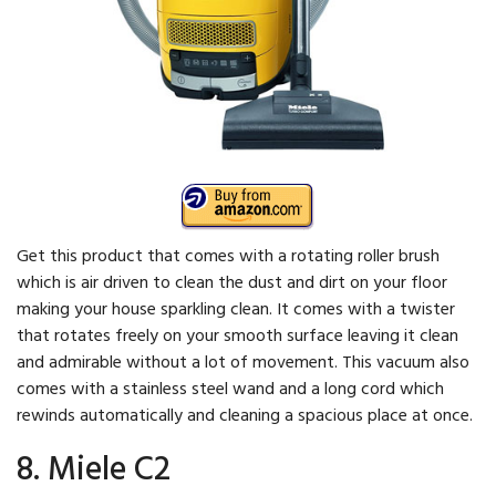
Get this product that comes with a rotating roller brush
which is air driven to clean the dust and dirt on your floor
making your house sparkling clean. It comes with a twister
that rotates freely on your smooth surface leaving it clean
and admirable without a lot of movement. This vacuum also
comes with a stainless steel wand and a long cord which
rewinds automatically and cleaning a spacious place at once.
8. Miele C2