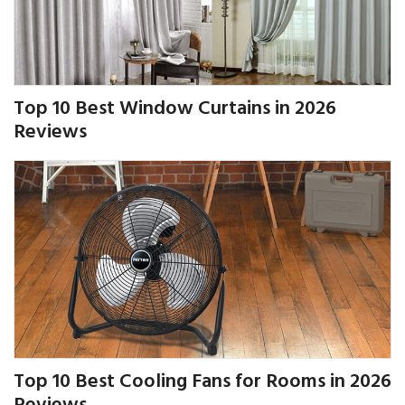
Top 10 Best Window Curtains in 2026
Reviews
Top 10 Best Cooling Fans for Rooms in 2026
Reviews