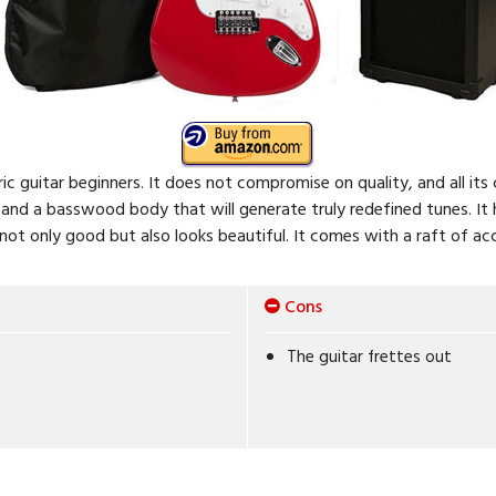
ctric guitar beginners. It does not compromise on quality, and all it
nd a basswood body that will generate truly redefined tunes. It h
not only good but also looks beautiful. It comes with a raft of acc
Cons
The guitar frettes out