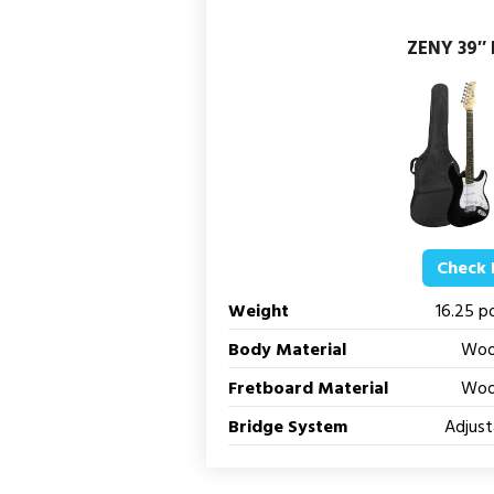
ZENY 39″ F
Check 
Weight
16.25 p
Body Material
Wo
Fretboard Material
Wo
Bridge System
Adjust