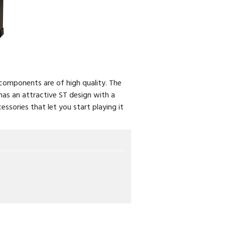
s components are of high quality. The
as an attractive ST design with a
essories that let you start playing it