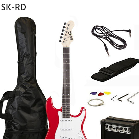
-SK-RD