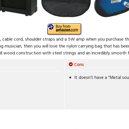
s, cable cord, shoulder straps and a 5W amp when you purchase th
ling musician, then you will love the nylon carrying bag that has be
all wood construction with steel strings and an incredibly smooth f
Cons
It doesn’t have a “Metal so