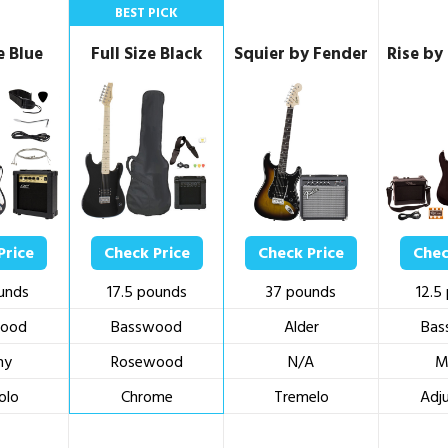
BEST PICK
e Blue
Full Size Black
Squier by Fender
Rise by
Price
Check Price
Check Price
Chec
unds
17.5 pounds
37 pounds
12.5
ood
Basswood
Alder
Bas
ny
Rosewood
N/A
M
olo
Chrome
Tremelo
Adj