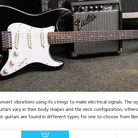
nvert vibrations using its strings to make electrical signals. The si
itars vary in their body shapes and the neck configuration, other
ic guitars are found in different types for one to choose from like