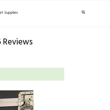
et Supplies
26 Reviews