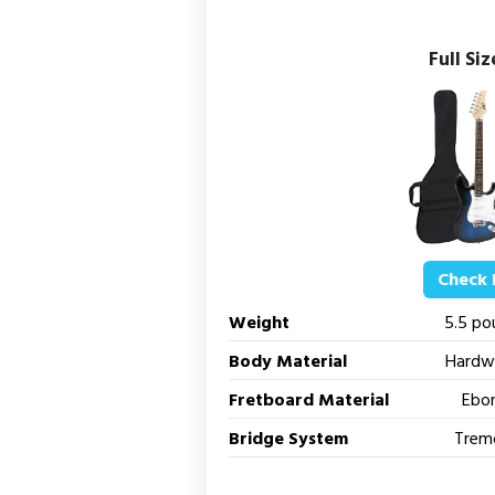
Full Siz
Check 
Weight
5.5 po
Body Material
Hardw
Fretboard Material
Ebo
Bridge System
Trem