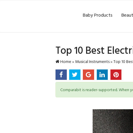
Baby Products
Beaut
Top 10 Best Elect
Home
»
Musical Instruments
»
Top 10 Best
Comparabit is reader-supported. When you