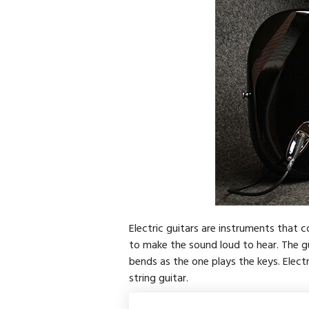
Electric guitars are instruments that co
to make the sound loud to hear. The gu
bends as the one plays the keys. Electr
string guitar.