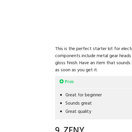
This is the perfect starter kit for ele
components include metal gear heads a
gloss finish. Have an item that sounds 
as soon as you get it.
Pros
Great for beginner
Sounds great
Great quality
9. ZENY