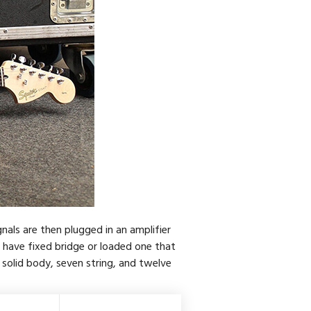
gnals are then plugged in an amplifier
s have fixed bridge or loaded one that
 solid body, seven string, and twelve