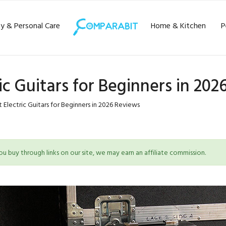
y & Personal Care
Home & Kitchen
P
ric Guitars for Beginners in 20
 Electric Guitars for Beginners in 2026 Reviews
 buy through links on our site, we may earn an affiliate commission.