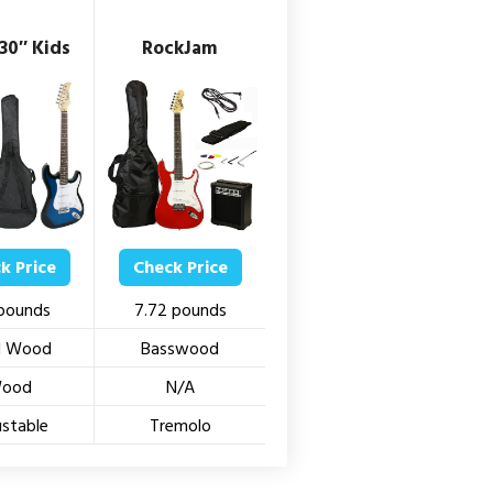
30″ Kids
RockJam
k Price
Check Price
 pounds
7.72 pounds
id Wood
Basswood
ood
N/A
ustable
Tremolo