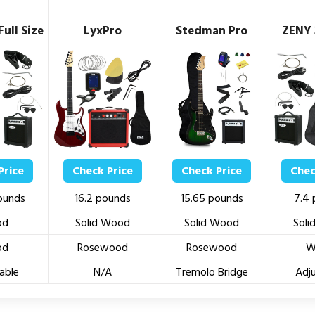
ull Size
LyxPro
Stedman Pro
ZENY 
Price
Check Price
Check Price
Chec
ounds
16.2 pounds
15.65 pounds
7.4
od
Solid Wood
Solid Wood
Sol
od
Rosewood
Rosewood
W
able
N/A
Tremolo Bridge
Adj