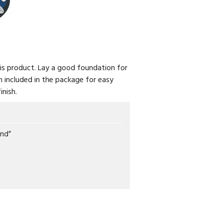
is product. Lay a good foundation for
en included in the package for easy
inish.
und”