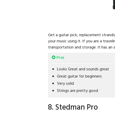
Get a guitar pick, replacement strand
your music using it. If you are a trave
transportation and storage. It has an 
Pros
Looks Great and sounds great
Great guitar for beginners
Very solid
Strings are pretty good
8. Stedman Pro