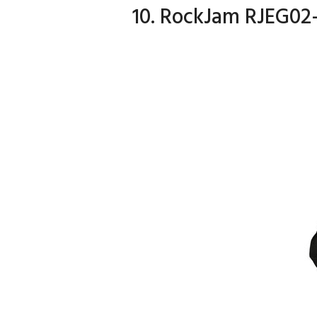
10. RockJam RJEG02