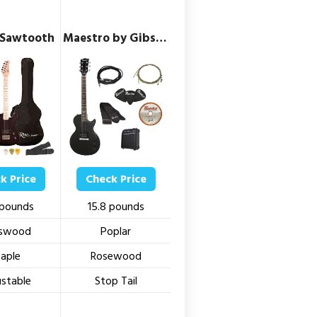
 Sawtooth
Maestro by Gibson
k Price
Check Price
 pounds
15.8 pounds
swood
Poplar
aple
Rosewood
ustable
Stop Tail