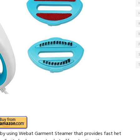
 by using Webat Garment Steamer that provides fast het