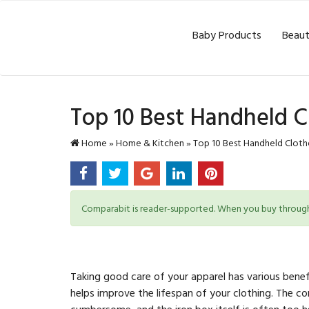
Baby Products
Beaut
Top 10 Best Handheld C
Home
»
Home & Kitchen
»
Top 10 Best Handheld Cloth
Comparabit is reader-supported. When you buy through l
Taking good care of your apparel has various benef
helps improve the lifespan of your clothing. The c
cumbersome, and the iron box itself is often too 