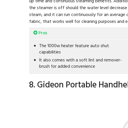
up time and continuous steaming benefits. Additiona
the steamer is off should the water level decrease 
steam, and it can run continuously for an average o
fabric, that works well for cleaning purposes and e
Pros
The 1000w heater feature auto shut
capabilities
It also comes with a soft lint and remover-
brush for added convenience
8. Gideon Portable Handhe