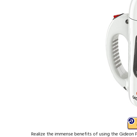
Realize the immense benefits of using the Gideon 