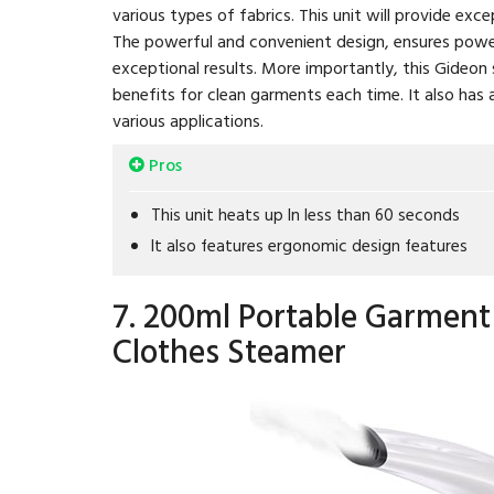
various types of fabrics. This unit will provide exce
The powerful and convenient design, ensures power
exceptional results. More importantly, this Gideon
benefits for clean garments each time. It also has 
various applications.
Pros
This unit heats up In less than 60 seconds
It also features ergonomic design features
7. 200ml Portable Garment
Clothes Steamer