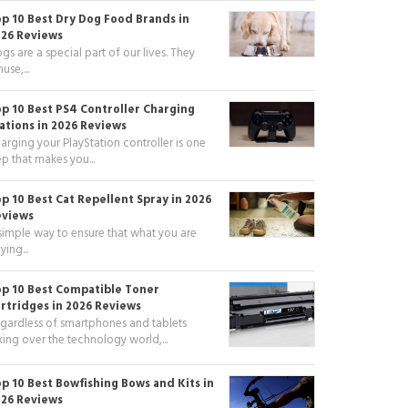
p 10 Best Dry Dog Food Brands in
26 Reviews
gs are a special part of our lives. They
use,...
p 10 Best PS4 Controller Charging
ations in 2026 Reviews
arging your PlayStation controller is one
ep that makes you...
p 10 Best Cat Repellent Spray in 2026
eviews
simple way to ensure that what you are
ying...
p 10 Best Compatible Toner
rtridges in 2026 Reviews
gardless of smartphones and tablets
king over the technology world,...
p 10 Best Bowfishing Bows and Kits in
26 Reviews