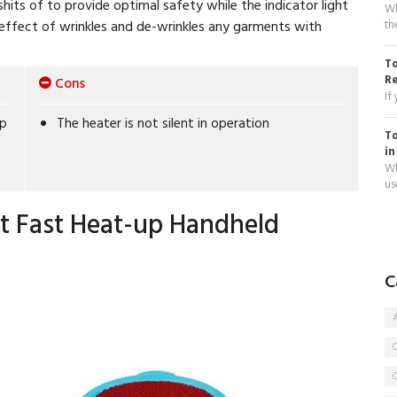
its of to provide optimal safety while the indicator light
Wh
th
he effect of wrinkles and de-wrinkles any garments with
To
R
Cons
If
up
The heater is not silent in operation
To
in
Wh
use
t Fast Heat-up Handheld
C