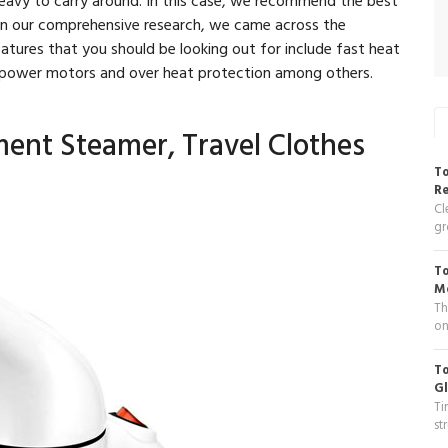
on our comprehensive research, we came across the
tures that you should be looking out for include fast heat
h power motors and over heat protection among others.
ment Steamer, Travel Clothes
To
R
Cl
gr
To
Me
Th
on
To
Gl
Ti
st