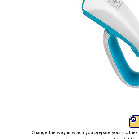
Change the way in which you prepare your clothes