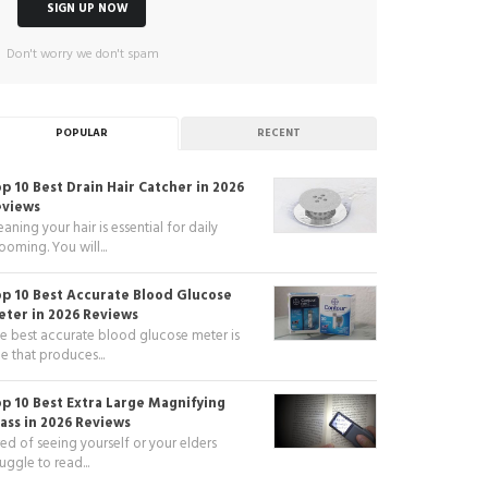
Don't worry we don't spam
POPULAR
RECENT
p 10 Best Drain Hair Catcher in 2026
eviews
eaning your hair is essential for daily
ooming. You will...
p 10 Best Accurate Blood Glucose
ter in 2026 Reviews
e best accurate blood glucose meter is
e that produces...
p 10 Best Extra Large Magnifying
ass in 2026 Reviews
red of seeing yourself or your elders
ruggle to read...