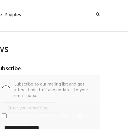
et Supplies
ws
ubscribe
Subscribe to our mailing list and get
interesting stuff and updates to your
email inbox.
I consent to my submitted data being collected
via this form*