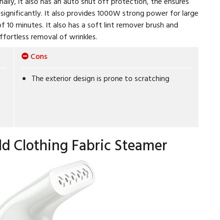
lly, it also has an auto shut off protection, the ensures
significantly. It also provides 1000W strong power for large
f 10 minutes. It also has a soft lint remover brush and
ffortless removal of wrinkles.
Cons
The exterior design is prone to scratching
ld Clothing Fabric Steamer