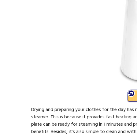
Drying and preparing your clothes for the day has 
steamer. This is because it provides fast heating an
plate can be ready for steaming in 1 minutes and 
benefits. Besides, it’s also simple to clean and wi