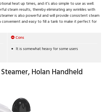
ptional heat up times, and it’s also simple to use as well.
ful steam results, thereby eliminating any wrinkles with
 steamer is also powerful and will provide consistent steam
a convenient and easy to fill a tank to make it perfect for
Cons
It is somewhat heavy for some users
 Steamer, Holan Handheld