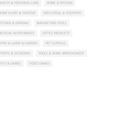
HEALTH & PERSONAL CARE
HOME & KITCHEN
HOME AUDIO & THEATER
INDUSTRIAL & SCIENTIFIC
KITCHEN & DINNING
MAGNIFYING TOOLS
MUSICAL INSTRUMENTS
OFFICE PRODUCTS
PATIO & LAWN & GARDEN
PET SUPPLIES
SPORTS & OUTDOORS
TOOLS & HOME IMPROVEMENT
TOYS & GAMES
VIDEO GAMES