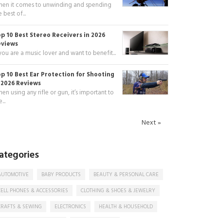
en it comes to unwinding and spending
e best of...
p 10 Best Stereo Receivers in 2026
eviews
 you are a music lover and want to benefit...
p 10 Best Ear Protection for Shooting
 2026 Reviews
en using any rifle or gun, it’s important to
...
Next »
ategories
AUTOMOTIVE
BABY PRODUCTS
BEAUTY & PERSONAL CARE
CELL PHONES & ACCESSORIES
CLOTHING & SHOES & JEWELRY
CRAFTS & SEWING
ELECTRONICS
HEALTH & HOUSEHOLD