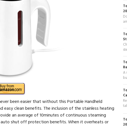
To
20
Do
am
To
St
Ch
st
To
R
A 
bu
To
Ca
Re
never been easier that without this Portable Handheld
ta
d easy clean benefits. The inclusion of the stainless heating
provide an average of 10minutes of continuous steaming
To
th auto shut off protection benefits. When it overheats or
20