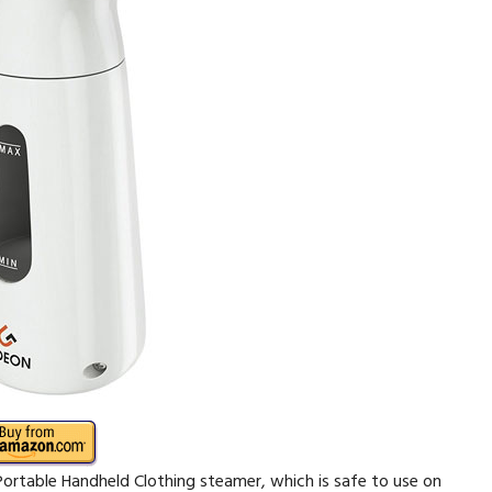
Portable Handheld Clothing steamer, which is safe to use on