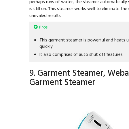
perhaps runs of water, the steamer automatically sh
is still on. This steamer works well to eliminate t
unrivaled results.
Pros
This garment steamer is powerful and heats 
quickly
It also comprises of auto shut off features
9. Garment Steamer, Weba
Garment Steamer