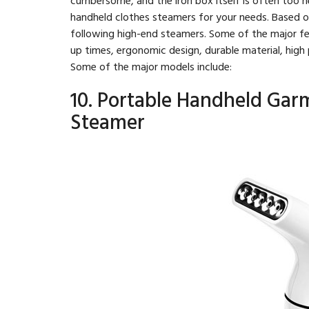
handheld clothes steamers for your needs. Based 
following high-end steamers. Some of the major fea
up times, ergonomic design, durable material, hig
Some of the major models include:
10. Portable Handheld Gar
Steamer