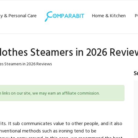
y & Personal Care
Home & Kitchen
P
lothes Steamers in 2026 Revie
es Steamers in 2026 Reviews
S
inks on our site, we may earn an affiliate commission.
its. It sub communicates value to other people, and it also
onventional methods such as ironing tend to be
heavy to carry around. In this case, we recommend the best