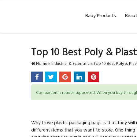
Baby Products
Beaut
Top 10 Best Poly & Plas
Home
»
Industrial & Scientific
»
Top 10 Best Poly & Plas
Comparabit is reader-supported. When you buy through l
Why I love plastic packaging bags is that they wil
different items that you want to store. One thing
anything that you put in and will not allow water t