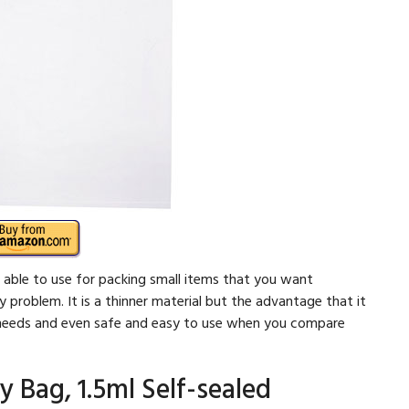
 able to use for packing small items that you want
problem. It is a thinner material but the advantage that it
ur needs and even safe and easy to use when you compare
y Bag, 1.5ml Self-sealed