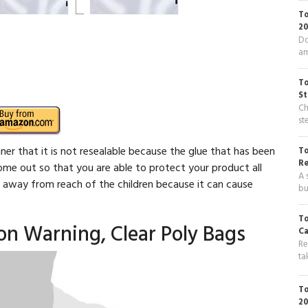
To
20
Do
am
To
St
Ch
st
er that it is not resealable because the glue that has been
To
R
come out so that you are able to protect your product all
A 
pt away from reach of the children because it can cause
bu
To
ion Warning, Clear Poly Bags
Ca
Re
ta
To
20