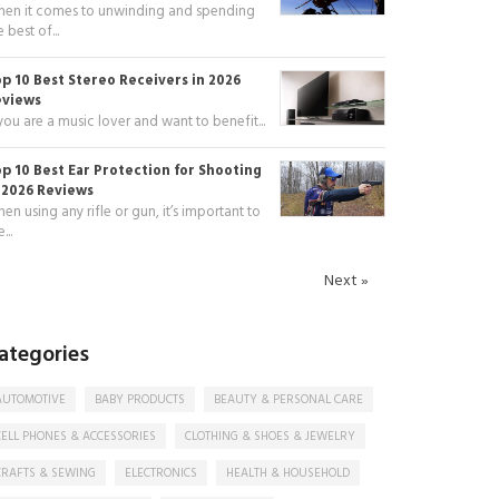
en it comes to unwinding and spending
e best of...
p 10 Best Stereo Receivers in 2026
eviews
 you are a music lover and want to benefit...
p 10 Best Ear Protection for Shooting
 2026 Reviews
en using any rifle or gun, it’s important to
...
Next »
ategories
AUTOMOTIVE
BABY PRODUCTS
BEAUTY & PERSONAL CARE
CELL PHONES & ACCESSORIES
CLOTHING & SHOES & JEWELRY
CRAFTS & SEWING
ELECTRONICS
HEALTH & HOUSEHOLD