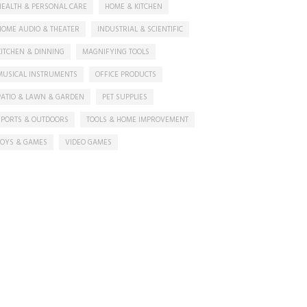
HEALTH & PERSONAL CARE
HOME & KITCHEN
HOME AUDIO & THEATER
INDUSTRIAL & SCIENTIFIC
KITCHEN & DINNING
MAGNIFYING TOOLS
MUSICAL INSTRUMENTS
OFFICE PRODUCTS
PATIO & LAWN & GARDEN
PET SUPPLIES
SPORTS & OUTDOORS
TOOLS & HOME IMPROVEMENT
TOYS & GAMES
VIDEO GAMES