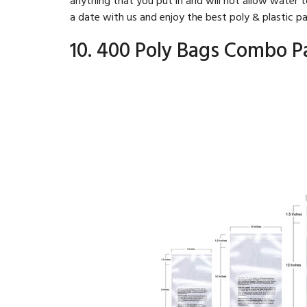
a date with us and enjoy the best poly & plastic p
10. 400 Poly Bags Combo P