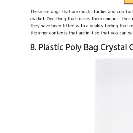
These are bags that are much sturdier and comfort
market. One thing that makes them unique is their 
they have been fitted with a quality feeling that m
the inner contents that are in it so that you can b
8. Plastic Poly Bag Crystal C