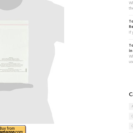
Wh
th
To
R
If
To
in
Wh
use
C