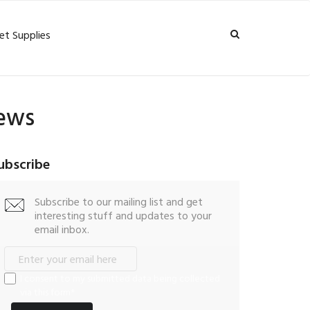
et Supplies
iews
ubscribe
Subscribe to our mailing list and get
interesting stuff and updates to your
email inbox.
I consent to my submitted data being collected
via this form*