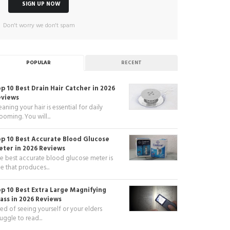
Don't worry we don't spam
POPULAR
RECENT
p 10 Best Drain Hair Catcher in 2026
eviews
eaning your hair is essential for daily
ooming. You will...
p 10 Best Accurate Blood Glucose
ter in 2026 Reviews
e best accurate blood glucose meter is
e that produces...
p 10 Best Extra Large Magnifying
ass in 2026 Reviews
red of seeing yourself or your elders
ruggle to read...