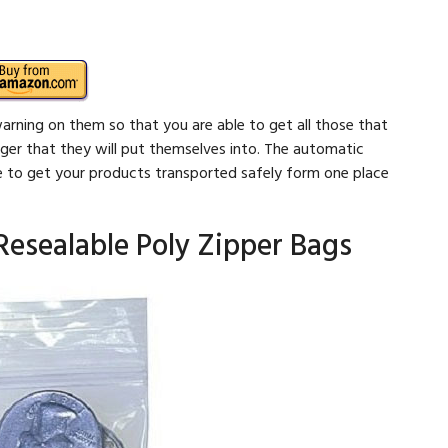
arning on them so that you are able to get all those that
ger that they will put themselves into. The automatic
e to get your products transported safely form one place
 Resealable Poly Zipper Bags