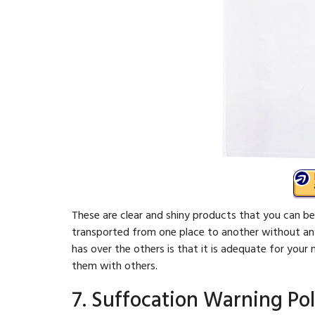
These are clear and shiny products that you can be
transported from one place to another without any 
has over the others is that it is adequate for yo
them with others.
7. Suffocation Warning Pol