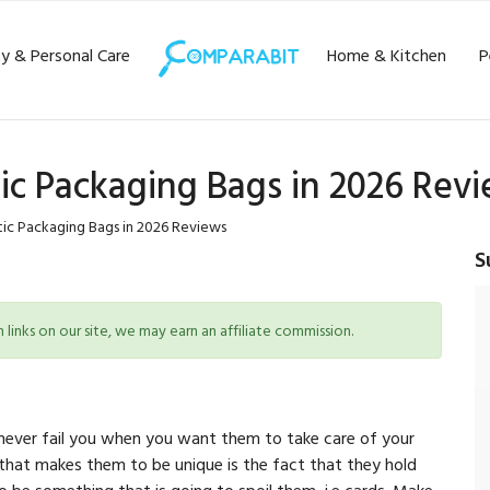
y & Personal Care
Home & Kitchen
P
tic Packaging Bags in 2026 Rev
tic Packaging Bags in 2026 Reviews
S
inks on our site, we may earn an affiliate commission.
l never fail you when you want them to take care of your
 that makes them to be unique is the fact that they hold
o be something that is going to spoil them, i.e cards. Make