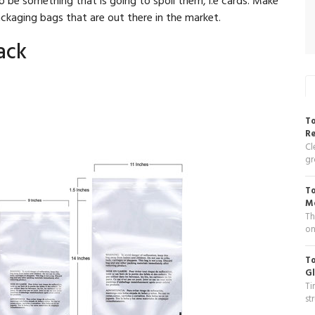
ackaging bags that are out there in the market.
ack
To
R
Cl
gr
To
Me
Th
on
To
Gl
Ti
st