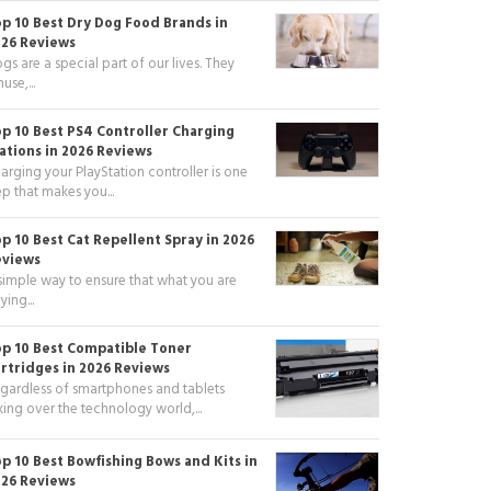
p 10 Best Dry Dog Food Brands in
26 Reviews
gs are a special part of our lives. They
use,...
p 10 Best PS4 Controller Charging
ations in 2026 Reviews
arging your PlayStation controller is one
ep that makes you...
p 10 Best Cat Repellent Spray in 2026
eviews
simple way to ensure that what you are
ying...
p 10 Best Compatible Toner
rtridges in 2026 Reviews
gardless of smartphones and tablets
king over the technology world,...
p 10 Best Bowfishing Bows and Kits in
26 Reviews