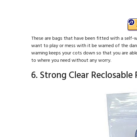
These are bags that have been fitted with a self-w
want to play or mess with it be warned of the dan
warning keeps your cots down so that you are abl
to where you need without any worry.
6. Strong Clear Reclosable