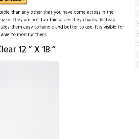
able than any other that you have come across in the
make. They are not too thin or are they chunky. Instead
akes them easy to handle and better to use. It is visible for
e able to monitor them.
lear 12 ” X 18 “