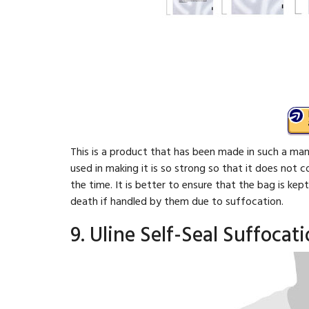
This is a product that has been made in such a mann
used in making it is so strong so that it does not 
the time. It is better to ensure that the bag is ke
death if handled by them due to suffocation.
9. Uline Self-Seal Suffocat