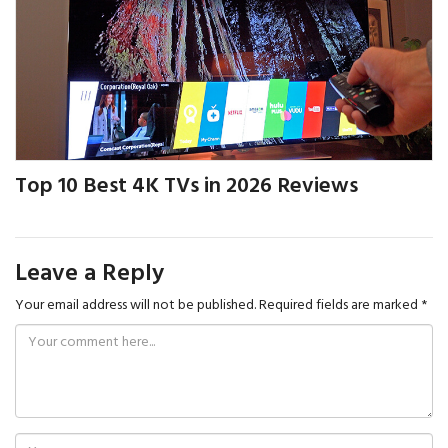
Top 10 Best 4K TVs in 2026 Reviews
Leave a Reply
Your email address will not be published.
Required fields are marked
*