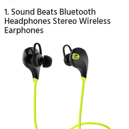
1. Sound Beats Bluetooth
Headphones Stereo Wireless
Earphones