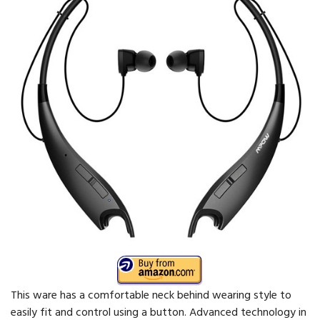
This ware has a comfortable neck behind wearing style to
easily fit and control using a button. Advanced technology in