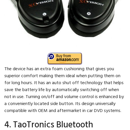
The device has an extra foam cushioning that gives you
superior comfort making them ideal when putting them on
for long hours. It has an auto shut off technology that helps
save the battery life by automatically switching off when
not in use. Turning on/off and volume control is enhanced by
a conveniently located side button. Its design universally
compatible with OEM and aftermarket in car DVD systems.
4. TaoTronics Bluetooth