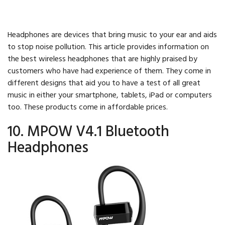
Headphones are devices that bring music to your ear and aids
to stop noise pollution. This article provides information on
the best wireless headphones that are highly praised by
customers who have had experience of them. They come in
different designs that aid you to have a test of all great
music in either your smartphone, tablets, iPad or computers
too. These products come in affordable prices.
10. MPOW V4.1 Bluetooth
Headphones