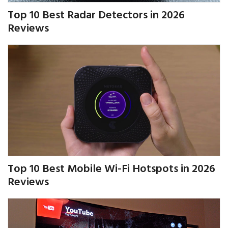
Top 10 Best Radar Detectors in 2026
Reviews
Top 10 Best Mobile Wi-Fi Hotspots in 2026
Reviews