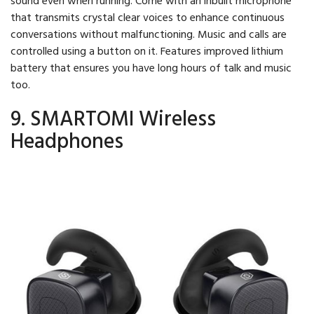
that transmits crystal clear voices to enhance continuous
conversations without malfunctioning. Music and calls are
controlled using a button on it. Features improved lithium
battery that ensures you have long hours of talk and music
too.
9. SMARTOMI Wireless
Headphones