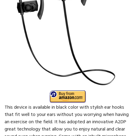
This device is available in black color with stylish ear hooks
that fit well to your ears without you worrying when having
an exercise on the field. It has adopted an innovative A2DP
great technology that allow you to enjoy natural and clear
sound even when running. Come with an inbuilt microphone