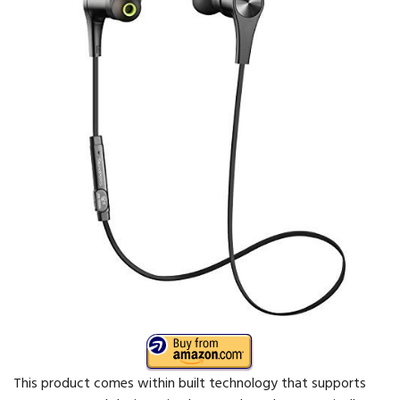
This product comes within built technology that supports