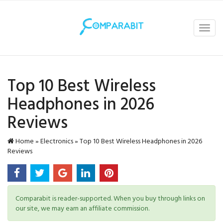
Toggl
navig
Top 10 Best Wireless
Headphones in 2026
Reviews
Home
»
Electronics
»
Top 10 Best Wireless Headphones in 2026
Reviews
Comparabit is reader-supported. When you buy through links on
our site, we may earn an affiliate commission.