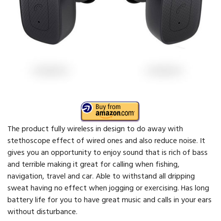
The product fully wireless in design to do away with
stethoscope effect of wired ones and also reduce noise. It
gives you an opportunity to enjoy sound that is rich of bass
and terrible making it great for calling when fishing,
navigation, travel and car. Able to withstand all dripping
sweat having no effect when jogging or exercising. Has long
battery life for you to have great music and calls in your ears
without disturbance.