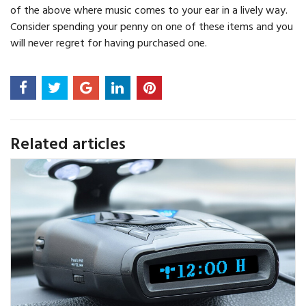
of the above where music comes to your ear in a lively way.
Consider spending your penny on one of these items and you
will never regret for having purchased one.
Related articles