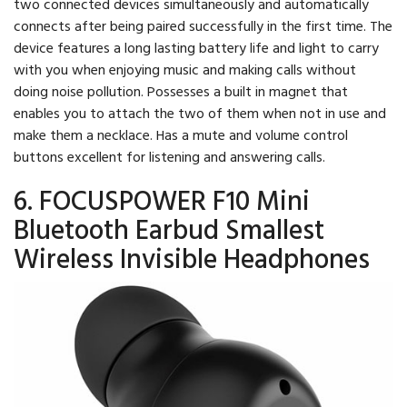
two connected devices simultaneously and automatically
connects after being paired successfully in the first time. The
device features a long lasting battery life and light to carry
with you when enjoying music and making calls without
doing noise pollution. Possesses a built in magnet that
enables you to attach the two of them when not in use and
make them a necklace. Has a mute and volume control
buttons excellent for listening and answering calls.
6. FOCUSPOWER F10 Mini
Bluetooth Earbud Smallest
Wireless Invisible Headphones