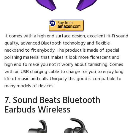
It comes with a high end surface design, excellent Hi-Fi sound
quality, advanced Bluetooth technology and flexible
neckband to fit anybody. The product is made of special
polishing material that makes it look more florescent and
high end to make you not it worry about tarnishing. Comes
with an USB charging cable to charge for you to enjoy long
life of music and calls. Uniquely this good is compatible to
many models of devices.
7. Sound Beats Bluetooth
Earbuds Wireless