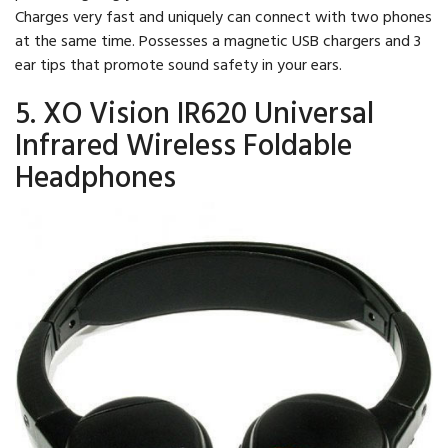
Charges very fast and uniquely can connect with two phones
at the same time. Possesses a magnetic USB chargers and 3
ear tips that promote sound safety in your ears.
5. XO Vision IR620 Universal
Infrared Wireless Foldable
Headphones