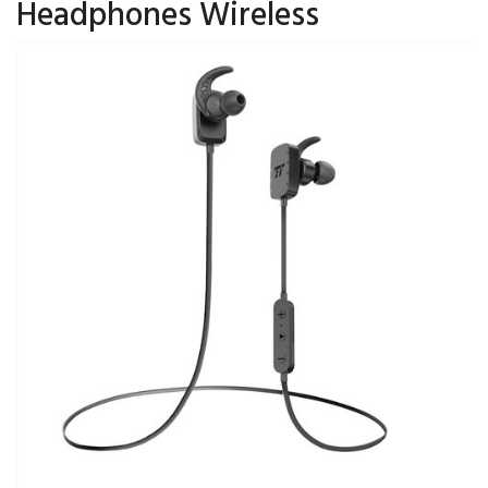
Headphones Wireless