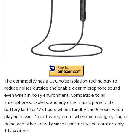
The commodity has a CVC noise isolation technology to
reduce noises outside and enable clear microphone sound
even when in noisy environment. Compatible to all
smartphones, tablets, and any other music players. Its
battery last for 175 hours when standby and 5 hours when
playing music. Do not worry on fit when exercising, cycling or
doing any other activity since it perfectly and comfortably
fits your ear.