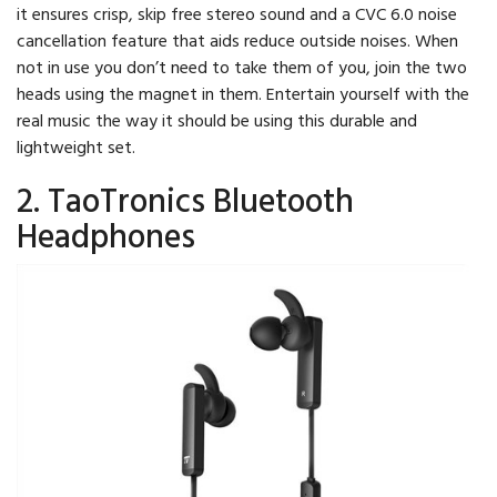
it ensures crisp, skip free stereo sound and a CVC 6.0 noise
cancellation feature that aids reduce outside noises. When
not in use you don’t need to take them of you, join the two
heads using the magnet in them. Entertain yourself with the
real music the way it should be using this durable and
lightweight set.
2. TaoTronics Bluetooth
Headphones