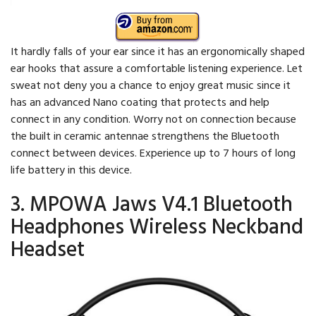
It hardly falls of your ear since it has an ergonomically shaped
ear hooks that assure a comfortable listening experience. Let
sweat not deny you a chance to enjoy great music since it
has an advanced Nano coating that protects and help
connect in any condition. Worry not on connection because
the built in ceramic antennae strengthens the Bluetooth
connect between devices. Experience up to 7 hours of long
life battery in this device.
3. MPOWA Jaws V4.1 Bluetooth
Headphones Wireless Neckband
Headset