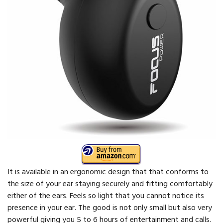
It is available in an ergonomic design that that conforms to
the size of your ear staying securely and fitting comfortably
either of the ears. Feels so light that you cannot notice its
presence in your ear. The good is not only small but also very
powerful giving you 5 to 6 hours of entertainment and calls.