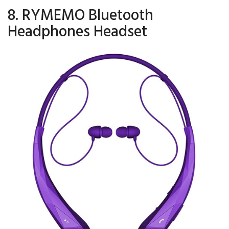
8. RYMEMO Bluetooth
Headphones Headset