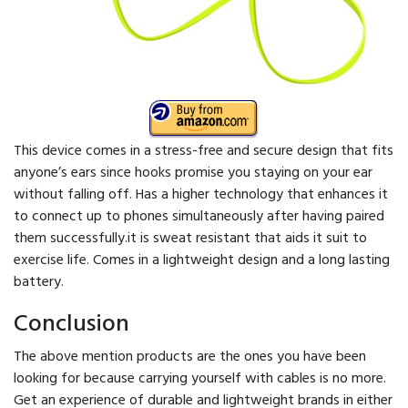
This device comes in a stress-free and secure design that fits
anyone’s ears since hooks promise you staying on your ear
without falling off. Has a higher technology that enhances it
to connect up to phones simultaneously after having paired
them successfully.it is sweat resistant that aids it suit to
exercise life. Comes in a lightweight design and a long lasting
battery.
Conclusion
The above mention products are the ones you have been
looking for because carrying yourself with cables is no more.
Get an experience of durable and lightweight brands in either