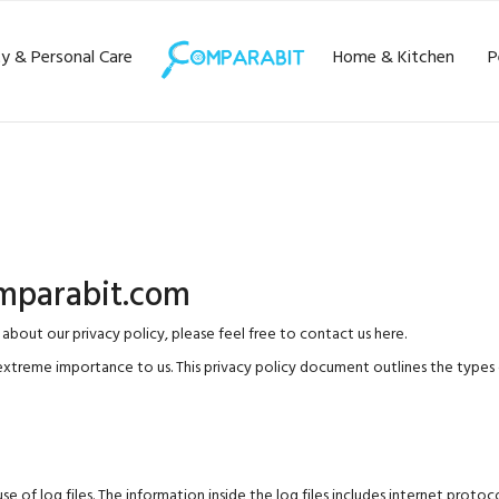
y & Personal Care
Home & Kitchen
P
omparabit.com
 about our privacy policy, please feel free to
contact us here
.
extreme importance to us. This privacy policy document outlines the types 
 log files. The information inside the log files includes internet protocol