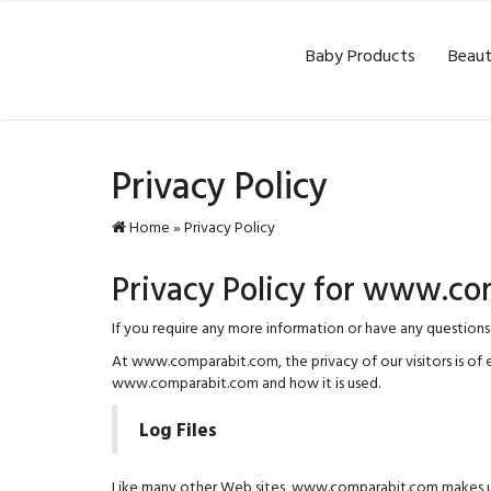
Baby Products
Beaut
Privacy Policy
Home
»
Privacy Policy
Privacy Policy for www.c
If you require any more information or have any questions
At www.comparabit.com, the privacy of our visitors is of 
www.comparabit.com and how it is used.
Log Files
Like many other Web sites, www.comparabit.com makes use of