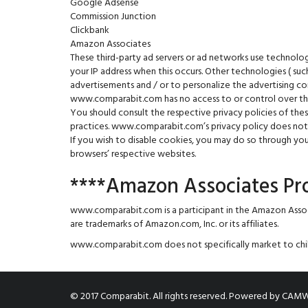
Google Adsense
Commission Junction
Clickbank
Amazon Associates
These third-party ad servers or ad networks use technolo
your IP address when this occurs. Other technologies ( su
advertisements and / or to personalize the advertising co
www.comparabit.com has no access to or control over thes
You should consult the respective privacy policies of thes
practices. www.comparabit.com’s privacy policy does not a
If you wish to disable cookies, you may do so through y
browsers’ respective websites.
****Amazon Associates P
www.comparabit.com is a participant in the Amazon Asso
are trademarks of Amazon.com, Inc. or its affiliates.
www.comparabit.com does not specifically market to chil
© 2017 Comparabit. All rights reserved.
Powered by
CAMW