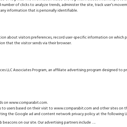
nd number of clicks to analyze trends, administer the site, track user’s mo
any information that is personally identifiable.
 about visitors preferences, record user-specific information on which p
n that the visitor sends via their browser.
s LLC Associates Program, an affiliate advertising program designed to pro
e ads on www.comparabit.com.
s to users based on their visit to www.comparabit.com and other sites on th
visiting the Google ad and content network privacy policy at the followin
beacons on our site. Our advertising partners include ….