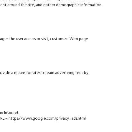
vement around the site, and gather demographic information.
ages the user access or visit, customize Web page
vide a means for sites to earn advertising fees by
e Internet.
g URL – https://www.google.com/privacy_ads.html