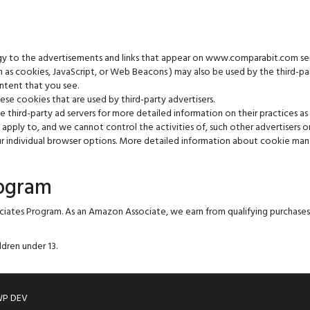
gy to the advertisements and links that appear on www.comparabit.com sen
ch as cookies, JavaScript, or Web Beacons ) may also be used by the third-p
ntent that you see.
e cookies that are used by third-party advertisers.
e third-party ad servers for more detailed information on their practices as
pply to, and we cannot control the activities of, such other advertisers or
our individual browser options. More detailed information about cookie m
rogram
ciates Program. As an Amazon Associate, we earn from qualifying purchas
dren under 13.
P DEV