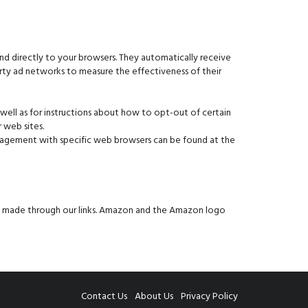
d directly to your browsers. They automatically receive
arty ad networks to measure the effectiveness of their
 well as for instructions about how to opt-out of certain
 web sites.
anagement with specific web browsers can be found at the
es made through our links. Amazon and the Amazon logo
Contact Us
About Us
Privacy Policy