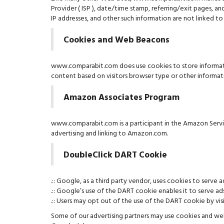
Provider ( ISP ), date/time stamp, referring/exit pages, a
IP addresses, and other such information are not linked to 
Cookies and Web Beacons
www.comparabit.com does use cookies to store information
content based on visitors browser type or other informatio
Amazon Associates Program
www.comparabit.com is a participant in the Amazon Service
advertising and linking to Amazon.com.
DoubleClick DART Cookie
.:: Google, as a third party vendor, uses cookies to serv
.:: Google’s use of the DART cookie enables it to serve ad
.:: Users may opt out of the use of the DART cookie by 
Some of our advertising partners may use cookies and web 