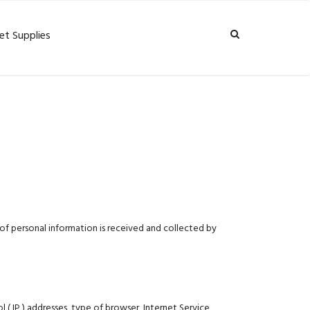
et Supplies
of personal information is received and collected by
 ( IP ) addresses, type of browser, Internet Service