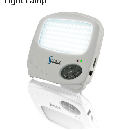
Light Lamp