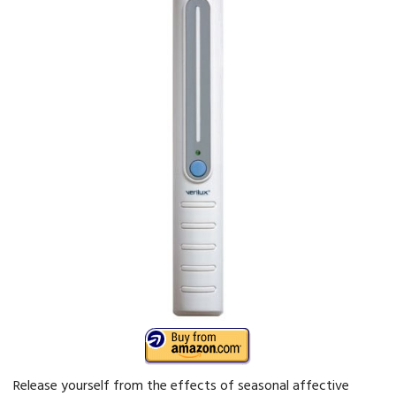
Release yourself from the effects of seasonal affective