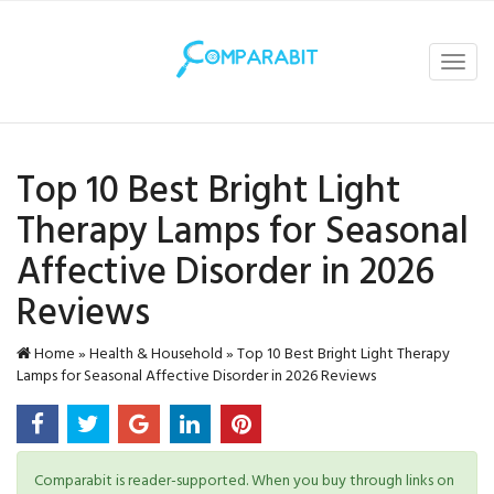
Toggl
navig
Top 10 Best Bright Light
Therapy Lamps for Seasonal
Affective Disorder in 2026
Reviews
Home
»
Health & Household
»
Top 10 Best Bright Light Therapy
Lamps for Seasonal Affective Disorder in 2026 Reviews
Comparabit is reader-supported. When you buy through links on