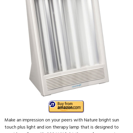
Make an impression on your peers with Nature bright sun
touch plus light and ion therapy lamp that is designed to