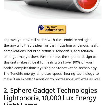
Improve your overall health with the Tendelite red light
therapy unit that is ideal for the mitigation of various health
complications including arthritis, tendonitis, and sciatica
amongst many others. Furthermore, the superior design of
this unit makes it ideal for healing well over 90% of your
health complications by using photoactivation technology.
The Tendlite energy lamp uses special healing technology to
make it an excellent addition to professional athletes as well.
2. Sphere Gadget Technologies
Lightphoria, 10,000 Lux Energy