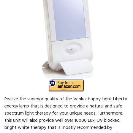
Realize the superior quality of the Veriluz Happy Light Liberty
energy lamp that is designed to provide a natural and safe
spectrum light therapy for your unique needs. Furthermore,
this unit will also provide well over 10000 Lux; UV blocked
bright white therapy that is mostly recommended by