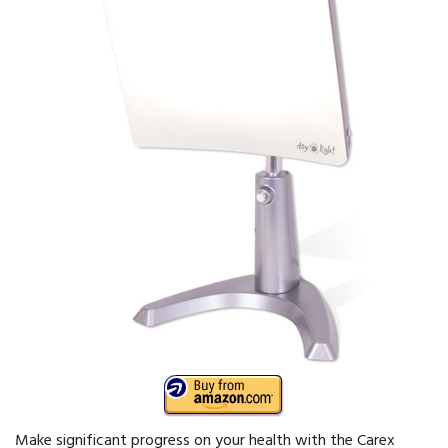
Make significant progress on your health with the Carex