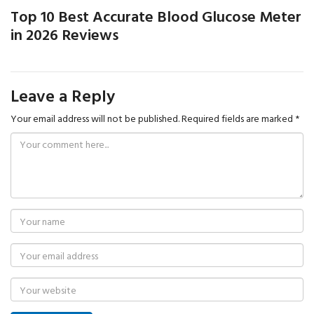
Top 10 Best Accurate Blood Glucose Meter
in 2026 Reviews
Leave a Reply
Your email address will not be published.
Required fields are marked
*