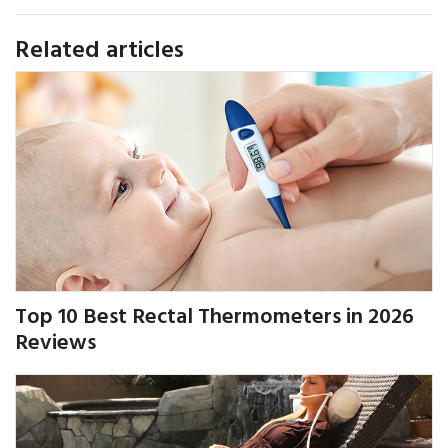
Related articles
Top 10 Best Rectal Thermometers in 2026
Reviews