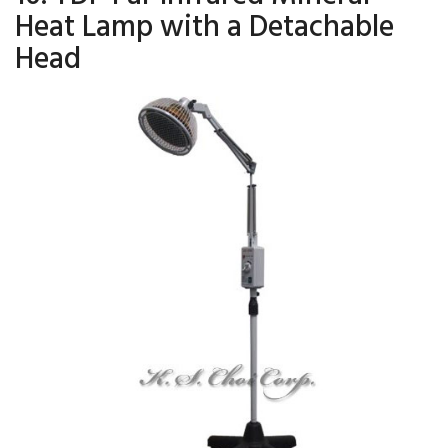
Heat Lamp with a Detachable
Head