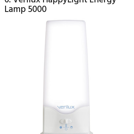
Lamp 5000