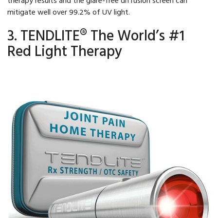
mitigate well over 99.2% of UV light.
3. TENDLITE® The World’s #1
Red Light Therapy