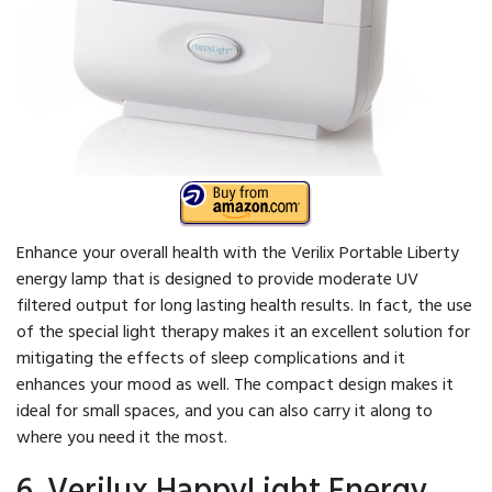
Enhance your overall health with the Verilix Portable Liberty
energy lamp that is designed to provide moderate UV
filtered output for long lasting health results. In fact, the use
of the special light therapy makes it an excellent solution for
mitigating the effects of sleep complications and it
enhances your mood as well. The compact design makes it
ideal for small spaces, and you can also carry it along to
where you need it the most.
6. Verilux HappyLight Energy