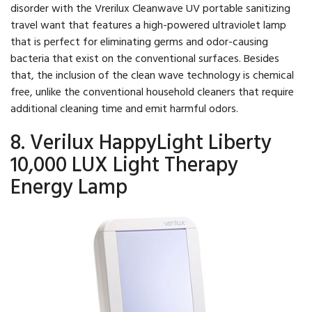
disorder with the Vrerilux Cleanwave UV portable sanitizing
travel want that features a high-powered ultraviolet lamp
that is perfect for eliminating germs and odor-causing
bacteria that exist on the conventional surfaces. Besides
that, the inclusion of the clean wave technology is chemical
free, unlike the conventional household cleaners that require
additional cleaning time and emit harmful odors.
8. Verilux HappyLight Liberty
10,000 LUX Light Therapy
Energy Lamp