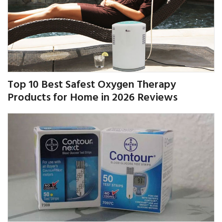
Top 10 Best Safest Oxygen Therapy
Products for Home in 2026 Reviews