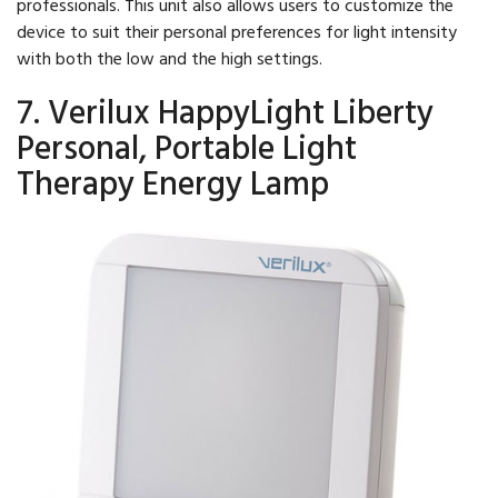
professionals. This unit also allows users to customize the
device to suit their personal preferences for light intensity
with both the low and the high settings.
7. Verilux HappyLight Liberty
Personal, Portable Light
Therapy Energy Lamp