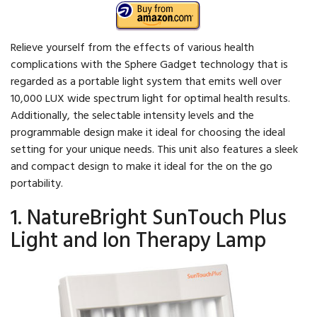
Relieve yourself from the effects of various health
complications with the Sphere Gadget technology that is
regarded as a portable light system that emits well over
10,000 LUX wide spectrum light for optimal health results.
Additionally, the selectable intensity levels and the
programmable design make it ideal for choosing the ideal
setting for your unique needs. This unit also features a sleek
and compact design to make it ideal for the on the go
portability.
1. NatureBright SunTouch Plus
Light and Ion Therapy Lamp