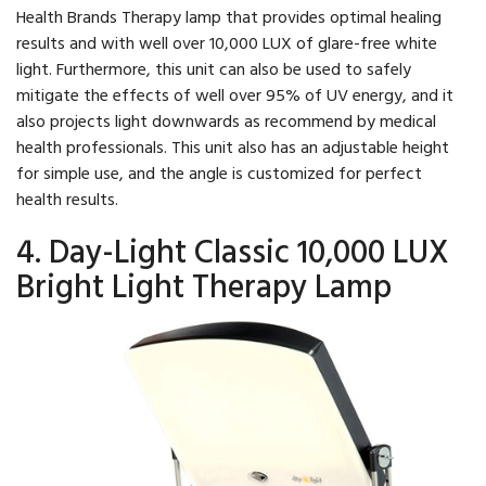
Health Brands Therapy lamp that provides optimal healing
results and with well over 10,000 LUX of glare-free white
light. Furthermore, this unit can also be used to safely
mitigate the effects of well over 95% of UV energy, and it
also projects light downwards as recommend by medical
health professionals. This unit also has an adjustable height
for simple use, and the angle is customized for perfect
health results.
4. Day-Light Classic 10,000 LUX
Bright Light Therapy Lamp