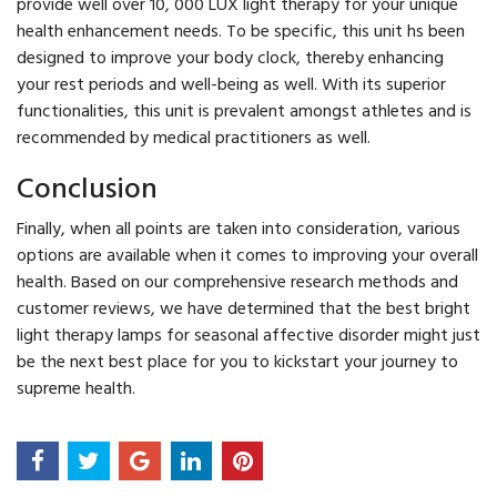
provide well over 10, 000 LUX light therapy for your unique
health enhancement needs. To be specific, this unit hs been
designed to improve your body clock, thereby enhancing
your rest periods and well-being as well. With its superior
functionalities, this unit is prevalent amongst athletes and is
recommended by medical practitioners as well.
Conclusion
Finally, when all points are taken into consideration, various
options are available when it comes to improving your overall
health. Based on our comprehensive research methods and
customer reviews, we have determined that the best bright
light therapy lamps for seasonal affective disorder might just
be the next best place for you to kickstart your journey to
supreme health.