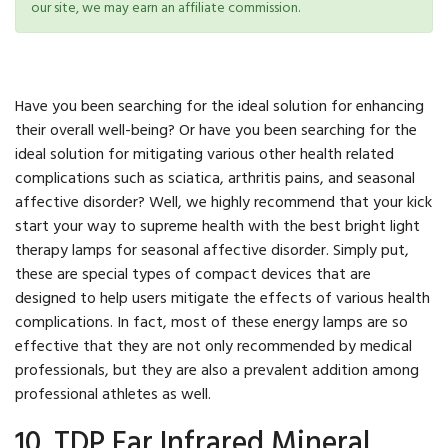
our site, we may earn an affiliate commission.
Have you been searching for the ideal solution for enhancing
their overall well-being? Or have you been searching for the
ideal solution for mitigating various other health related
complications such as sciatica, arthritis pains, and seasonal
affective disorder? Well, we highly recommend that your kick
start your way to supreme health with the best bright light
therapy lamps for seasonal affective disorder. Simply put,
these are special types of compact devices that are
designed to help users mitigate the effects of various health
complications. In fact, most of these energy lamps are so
effective that they are not only recommended by medical
professionals, but they are also a prevalent addition among
professional athletes as well.
10. TDP Far Infrared Mineral