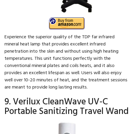
Experience the superior quality of the TDP far infrared
mineral heat lamp that provides excellent infrared
penetration into the skin and without using high heating
temperatures. This unit functions perfectly with the
conventional mineral plates and coils heats, and it also
provides an excellent lifespan as well. Users will also enjoy
well over 10-20 minutes of heat, and the treatment sessions
are meant to provide long lasting results.
9. Verilux CleanWave UV-C
Portable Sanitizing Travel Wand