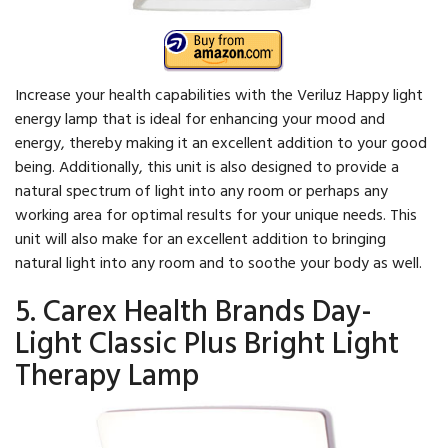
Increase your health capabilities with the Veriluz Happy light
energy lamp that is ideal for enhancing your mood and
energy, thereby making it an excellent addition to your good
being. Additionally, this unit is also designed to provide a
natural spectrum of light into any room or perhaps any
working area for optimal results for your unique needs. This
unit will also make for an excellent addition to bringing
natural light into any room and to soothe your body as well.
5. Carex Health Brands Day-
Light Classic Plus Bright Light
Therapy Lamp