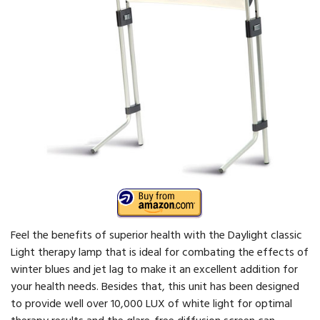
Feel the benefits of superior health with the Daylight classic
Light therapy lamp that is ideal for combating the effects of
winter blues and jet lag to make it an excellent addition for
your health needs. Besides that, this unit has been designed
to provide well over 10,000 LUX of white light for optimal
therapy results and the glare-free diffusion screen can