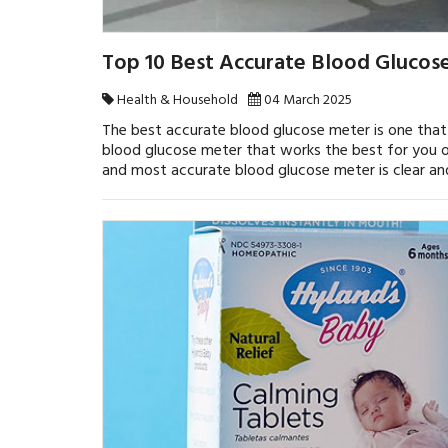
Top 10 Best Accurate Blood Glucos
Health & Household
04 March 2025
The best accurate blood glucose meter is one that p
blood glucose meter that works the best for you o
and most accurate blood glucose meter is clear and