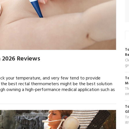
To
R
n 2026 Reviews
Cl
gr
eck your temperature, and very few tend to provide
To
g the best rectal thermometers might be the best solution
Me
Th
ugh owning a high-performance medical application such as
on
To
Gl
Ti
st