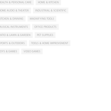
HEALTH & PERSONAL CARE
HOME & KITCHEN
HOME AUDIO & THEATER
INDUSTRIAL & SCIENTIFIC
KITCHEN & DINNING
MAGNIFYING TOOLS
MUSICAL INSTRUMENTS
OFFICE PRODUCTS
PATIO & LAWN & GARDEN
PET SUPPLIES
SPORTS & OUTDOORS
TOOLS & HOME IMPROVEMENT
TOYS & GAMES
VIDEO GAMES