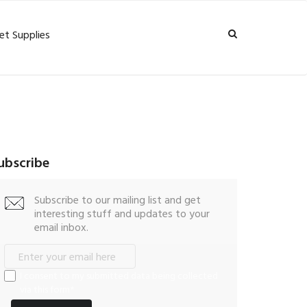
et Supplies
ubscribe
Subscribe to our mailing list and get
interesting stuff and updates to your
email inbox.
I consent to my submitted data being collected
via this form*