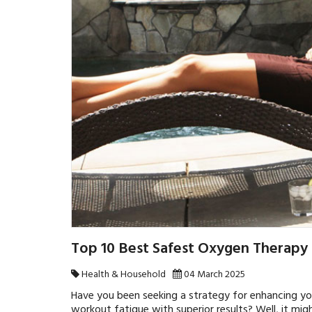
Top 10 Best Safest Oxygen Therapy
Health & Household
04 March 2025
Have you been seeking a strategy for enhancing you
workout fatigue with superior results? Well, it mig