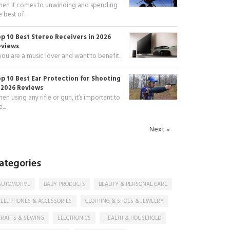
en it comes to unwinding and spending
e best of...
p 10 Best Stereo Receivers in 2026
eviews
 you are a music lover and want to benefit...
p 10 Best Ear Protection for Shooting
 2026 Reviews
en using any rifle or gun, it’s important to
...
Next »
ategories
AUTOMOTIVE
BABY PRODUCTS
BEAUTY & PERSONAL CARE
CELL PHONES & ACCESSORIES
CLOTHING & SHOES & JEWELRY
CRAFTS & SEWING
ELECTRONICS
HEALTH & HOUSEHOLD