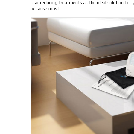
scar reducing treatments as the ideal solution for y
because most