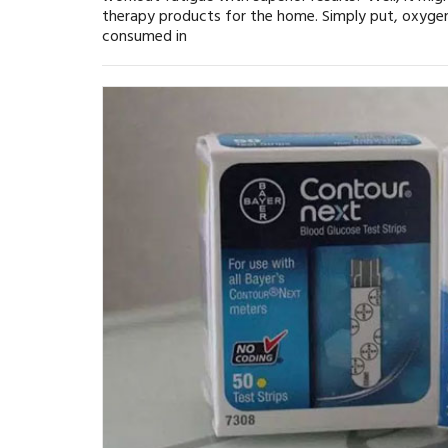
therapy products for the home. Simply put, oxygen
consumed in