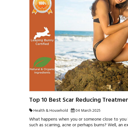
Top 10 Best Scar Reducing Treatmen
Health & Household
04 March 2025
What happens when you or someone close to you ha
such as scarring, acne or perhaps burns? Well, an e