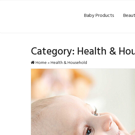
Baby Products
Beaut
Category:
Health & Ho
Home
»
Health & Household