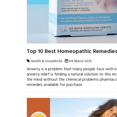
Top 10 Best Homeopathic Remedies 
Health & Household
04 March 2025
Anxiety is a problem that many people face with e
anxiety relief is finding a natural solution to this
the mind without the chemical problems pharmacolo
remedies available for purchase.