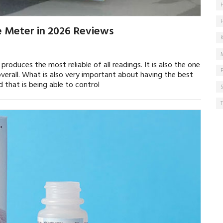
e Meter in 2026 Reviews
roduces the most reliable of all readings. It is also the one
verall. What is also very important about having the best
 that is being able to control