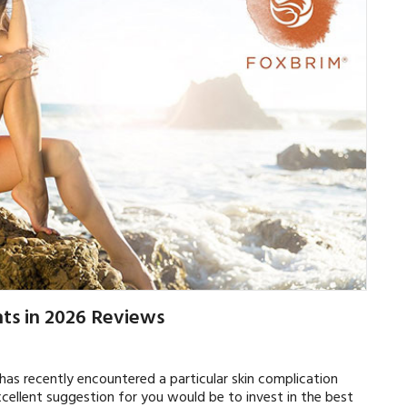
ts in 2026 Reviews
s recently encountered a particular skin complication
xcellent suggestion for you would be to invest in the best