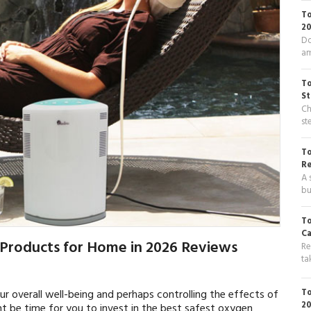
To
20
Do
am
To
St
Ch
st
To
R
A 
bu
To
Ca
 Products for Home in 2026 Reviews
Re
ta
To
r overall well-being and perhaps controlling the effects of
20
ht be time for you to invest in the best safest oxygen