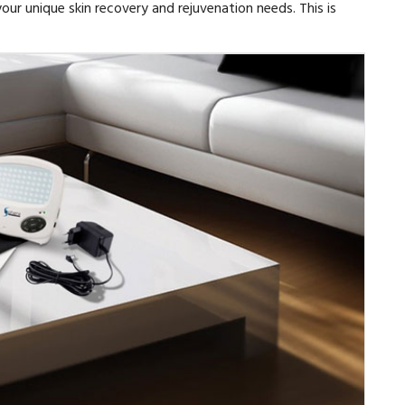
our unique skin recovery and rejuvenation needs. This is