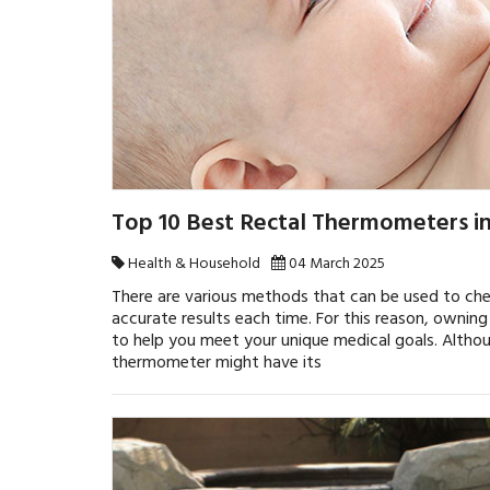
Top 10 Best Rectal Thermometers i
Health & Household
04 March 2025
There are various methods that can be used to ch
accurate results each time. For this reason, ownin
to help you meet your unique medical goals. Altho
thermometer might have its