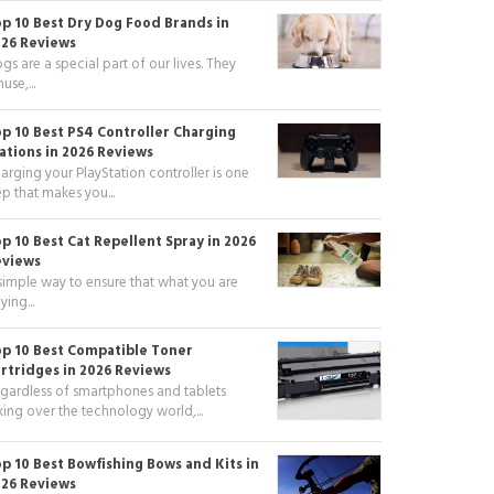
p 10 Best Dry Dog Food Brands in
26 Reviews
gs are a special part of our lives. They
use,...
p 10 Best PS4 Controller Charging
ations in 2026 Reviews
arging your PlayStation controller is one
ep that makes you...
p 10 Best Cat Repellent Spray in 2026
eviews
simple way to ensure that what you are
ying...
p 10 Best Compatible Toner
rtridges in 2026 Reviews
gardless of smartphones and tablets
king over the technology world,...
p 10 Best Bowfishing Bows and Kits in
26 Reviews