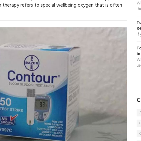
Wh
 therapy refers to special wellbeing oxygen that is often
th
To
R
If
To
in
Wh
use
C