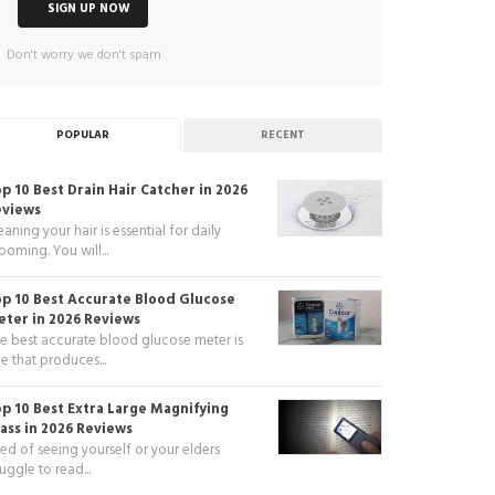
Don't worry we don't spam
POPULAR
RECENT
p 10 Best Drain Hair Catcher in 2026
eviews
eaning your hair is essential for daily
ooming. You will...
p 10 Best Accurate Blood Glucose
ter in 2026 Reviews
e best accurate blood glucose meter is
e that produces...
p 10 Best Extra Large Magnifying
ass in 2026 Reviews
red of seeing yourself or your elders
ruggle to read...