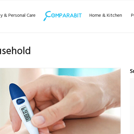
y & Personal Care
Home & Kitchen
P
usehold
S