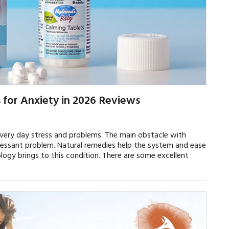
for Anxiety in 2026 Reviews
very day stress and problems. The main obstacle with
 incessant problem. Natural remedies help the system and ease
gy brings to this condition. There are some excellent