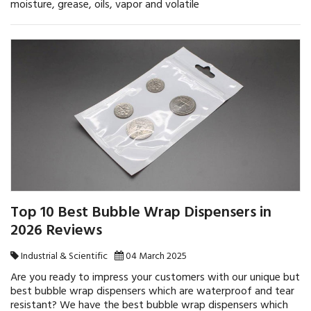
moisture, grease, oils, vapor and volatile
Top 10 Best Bubble Wrap Dispensers in
2026 Reviews
Industrial & Scientific
04 March 2025
Are you ready to impress your customers with our unique but
best bubble wrap dispensers which are waterproof and tear
resistant? We have the best bubble wrap dispensers which