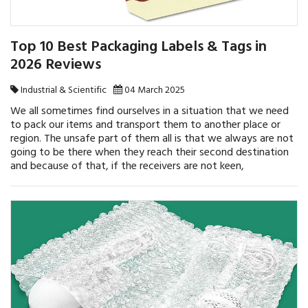
Top 10 Best Packaging Labels & Tags in
2026 Reviews
Industrial & Scientific
04 March 2025
We all sometimes find ourselves in a situation that we need
to pack our items and transport them to another place or
region. The unsafe part of them all is that we always are not
going to be there when they reach their second destination
and because of that, if the receivers are not keen,