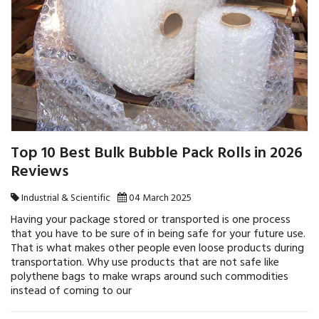
Top 10 Best Bulk Bubble Pack Rolls in 2026
Reviews
Industrial & Scientific
04 March 2025
Having your package stored or transported is one process
that you have to be sure of in being safe for your future use.
That is what makes other people even loose products during
transportation. Why use products that are not safe like
polythene bags to make wraps around such commodities
instead of coming to our