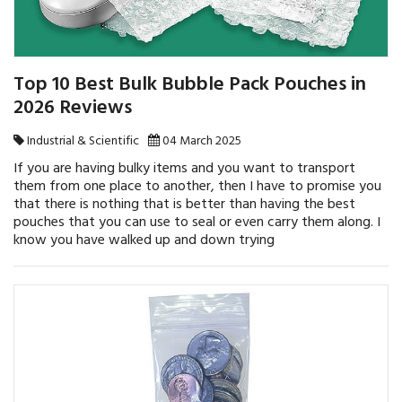
Top 10 Best Bulk Bubble Pack Pouches in
2026 Reviews
Industrial & Scientific
04 March 2025
If you are having bulky items and you want to transport
them from one place to another, then I have to promise you
that there is nothing that is better than having the best
pouches that you can use to seal or even carry them along. I
know you have walked up and down trying