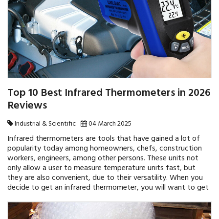
Top 10 Best Infrared Thermometers in 2026
Reviews
Industrial & Scientific
04 March 2025
Infrared thermometers are tools that have gained a lot of
popularity today among homeowners, chefs, construction
workers, engineers, among other persons. These units not
only allow a user to measure temperature units fast, but
they are also convenient, due to their versatility. When you
decide to get an infrared thermometer, you will want to get