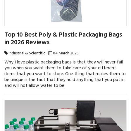
Top 10 Best Poly & Plastic Packaging Bags
in 2026 Reviews
Industrial & Scientific
04 March 2025
Why I love plastic packaging bags is that they will never fail
you when you want them to take care of your different
items that you want to store. One thing that makes them to
be unique is the fact that they hold anything that you put in
and will not allow water to be