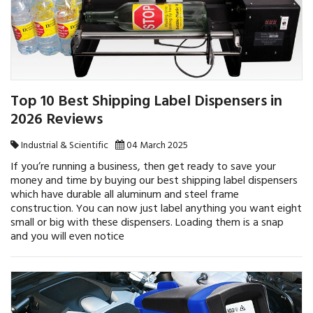
Top 10 Best Shipping Label Dispensers in
2026 Reviews
Industrial & Scientific
04 March 2025
If you’re running a business, then get ready to save your
money and time by buying our best shipping label dispensers
which have durable all aluminum and steel frame
construction. You can now just label anything you want eight
small or big with these dispensers. Loading them is a snap
and you will even notice