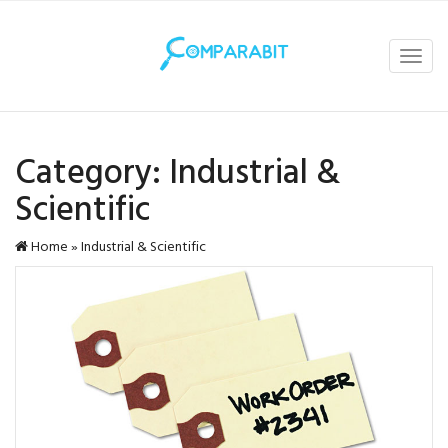
Toggl
navig
Category:
Industrial &
Scientific
Home
»
Industrial & Scientific