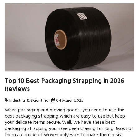
Top 10 Best Packaging Strapping in 2026
Reviews
Industrial & Scientific
04 March 2025
When packaging and moving goods, you need to use the
best packaging strapping which are easy to use but keep
your delicate items secure. Well, we have these best
packaging strapping you have been craving for long. Most of
them are made of woven polyester to make them resist