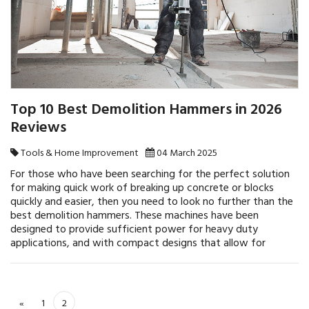
Top 10 Best Demolition Hammers in 2026
Reviews
Tools & Home Improvement
04 March 2025
For those who have been searching for the perfect solution
for making quick work of breaking up concrete or blocks
quickly and easier, then you need to look no further than the
best demolition hammers. These machines have been
designed to provide sufficient power for heavy duty
applications, and with compact designs that allow for
«
1
2