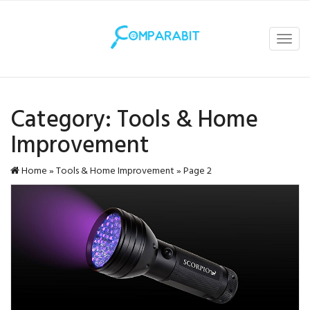
Toggl
navig
Category:
Tools & Home
Improvement
Home
»
Tools & Home Improvement
»
Page 2