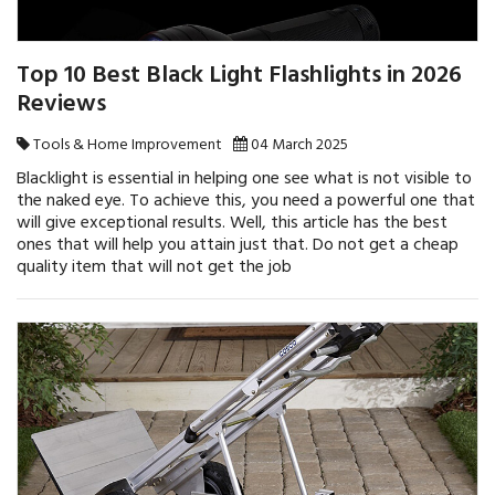
Top 10 Best Black Light Flashlights in 2026
Reviews
Tools & Home Improvement
04 March 2025
Blacklight is essential in helping one see what is not visible to
the naked eye. To achieve this, you need a powerful one that
will give exceptional results. Well, this article has the best
ones that will help you attain just that. Do not get a cheap
quality item that will not get the job