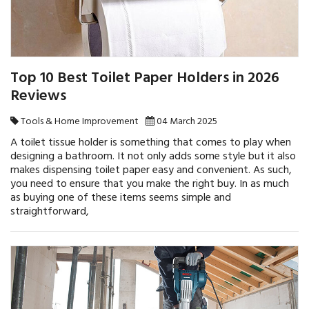
Top 10 Best Toilet Paper Holders in 2026
Reviews
Tools & Home Improvement
04 March 2025
A toilet tissue holder is something that comes to play when
designing a bathroom. It not only adds some style but it also
makes dispensing toilet paper easy and convenient. As such,
you need to ensure that you make the right buy. In as much
as buying one of these items seems simple and
straightforward,