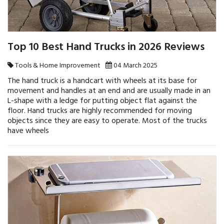
Top 10 Best Hand Trucks in 2026 Reviews
Tools & Home Improvement
04 March 2025
The hand truck is a handcart with wheels at its base for
movement and handles at an end and are usually made in an
L-shape with a ledge for putting object flat against the
floor. Hand trucks are highly recommended for moving
objects since they are easy to operate. Most of the trucks
have wheels