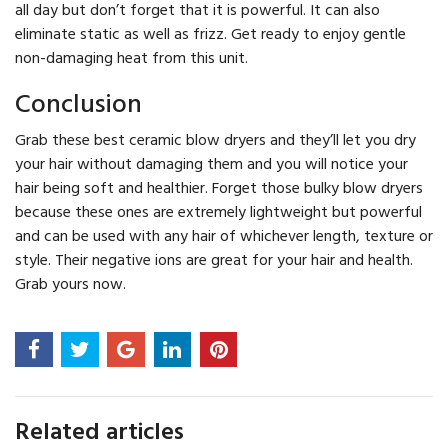
all day but don’t forget that it is powerful. It can also
eliminate static as well as frizz. Get ready to enjoy gentle
non-damaging heat from this unit.
Conclusion
Grab these best ceramic blow dryers and they’ll let you dry
your hair without damaging them and you will notice your
hair being soft and healthier. Forget those bulky blow dryers
because these ones are extremely lightweight but powerful
and can be used with any hair of whichever length, texture or
style. Their negative ions are great for your hair and health.
Grab yours now.
Related articles