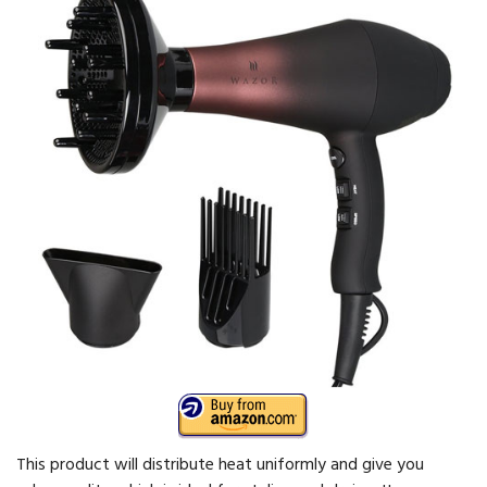
This product will distribute heat uniformly and give you