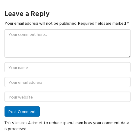
Leave a Reply
Your email address will not be published.
Required fields are marked
*
This site uses Akismet to reduce spam.
Learn how your comment data
is processed.