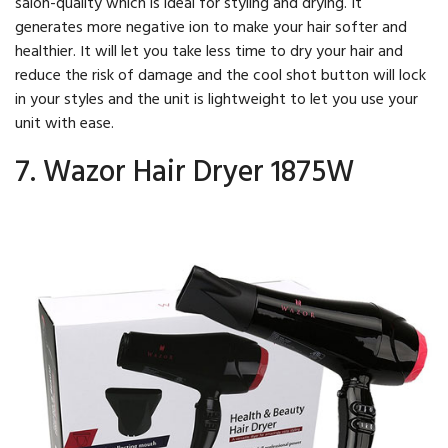
salon-quality which is ideal for styling and drying. It
generates more negative ion to make your hair softer and
healthier. It will let you take less time to dry your hair and
reduce the risk of damage and the cool shot button will lock
in your styles and the unit is lightweight to let you use your
unit with ease.
7. Wazor Hair Dryer 1875W