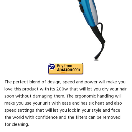
The perfect blend of design, speed and power will make you
love this product with its 200w that will let you dry your hair
soon without damaging them. The ergonomic handling will
make you use your unit with ease and has six heat and also
speed settings that will let you lock in your style and face
the world with confidence and the filters can be removed
for cleaning.