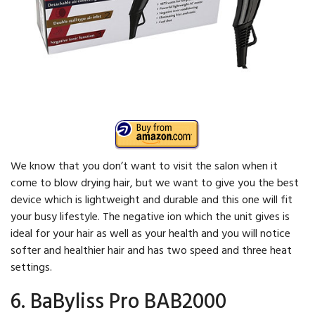
We know that you don’t want to visit the salon when it
come to blow drying hair, but we want to give you the best
device which is lightweight and durable and this one will fit
your busy lifestyle. The negative ion which the unit gives is
ideal for your hair as well as your health and you will notice
softer and healthier hair and has two speed and three heat
settings.
6. BaByliss Pro BAB2000