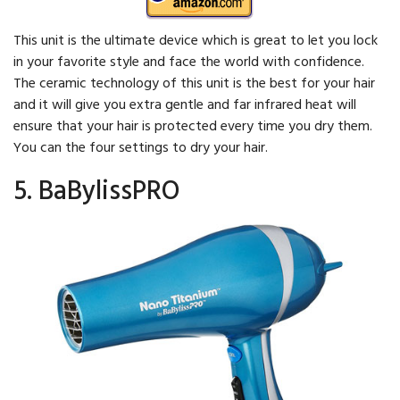
This unit is the ultimate device which is great to let you lock
in your favorite style and face the world with confidence.
The ceramic technology of this unit is the best for your hair
and it will give you extra gentle and far infrared heat will
ensure that your hair is protected every time you dry them.
You can the four settings to dry your hair.
5. BaBylissPRO