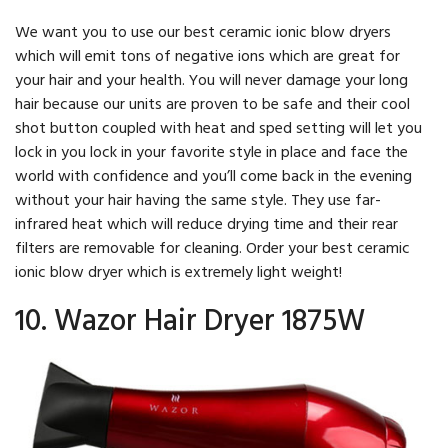
We want you to use our best ceramic ionic blow dryers
which will emit tons of negative ions which are great for
your hair and your health. You will never damage your long
hair because our units are proven to be safe and their cool
shot button coupled with heat and sped setting will let you
lock in you lock in your favorite style in place and face the
world with confidence and you’ll come back in the evening
without your hair having the same style. They use far-
infrared heat which will reduce drying time and their rear
filters are removable for cleaning. Order your best ceramic
ionic blow dryer which is extremely light weight!
10. Wazor Hair Dryer 1875W