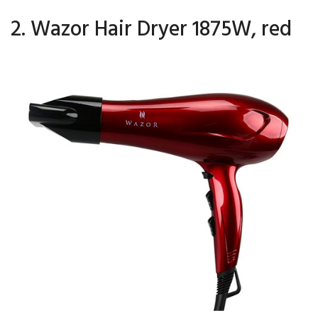
2. Wazor Hair Dryer 1875W, red