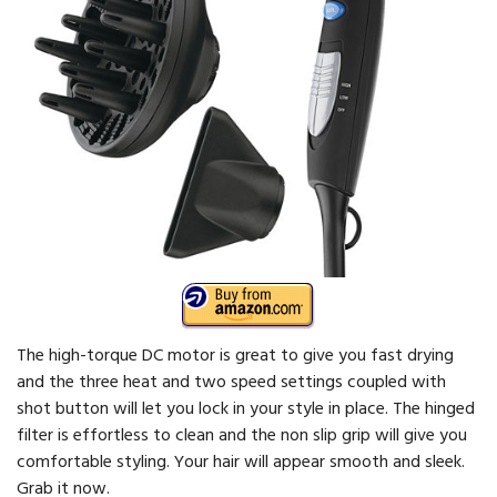
The high-torque DC motor is great to give you fast drying
and the three heat and two speed settings coupled with
shot button will let you lock in your style in place. The hinged
filter is effortless to clean and the non slip grip will give you
comfortable styling. Your hair will appear smooth and sleek.
Grab it now.