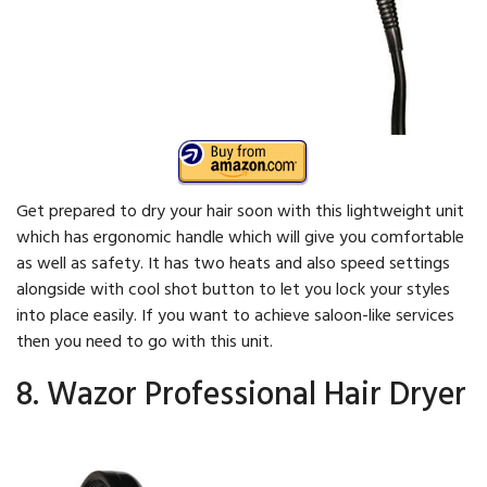
Get prepared to dry your hair soon with this lightweight unit
which has ergonomic handle which will give you comfortable
as well as safety. It has two heats and also speed settings
alongside with cool shot button to let you lock your styles
into place easily. If you want to achieve saloon-like services
then you need to go with this unit.
8. Wazor Professional Hair Dryer