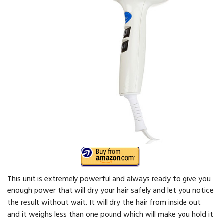
This unit is extremely powerful and always ready to give you
enough power that will dry your hair safely and let you notice
the result without wait. It will dry the hair from inside out
and it weighs less than one pound which will make you hold it