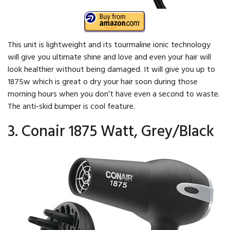
This unit is lightweight and its tourmaline ionic technology
will give you ultimate shine and love and even your hair will
look healthier without being damaged. It will give you up to
1875w which is great o dry your hair soon during those
morning hours when you don’t have even a second to waste.
The anti-skid bumper is cool feature.
3. Conair 1875 Watt, Grey/Black