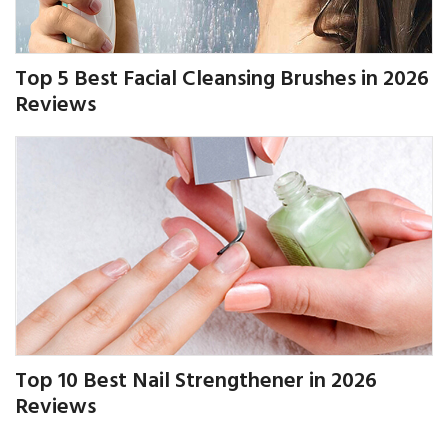
Top 5 Best Facial Cleansing Brushes in 2026
Reviews
Top 10 Best Nail Strengthener in 2026
Reviews