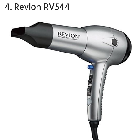
4. Revlon RV544