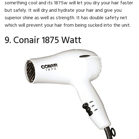
something cool and its 1875w will let you dry your hair faster
but safely. It will dry and hydrate your hair and give you
superior shine as well as strength. It has double safety net
which will prevent your hair from being sucked into the unit.
9. Conair 1875 Watt