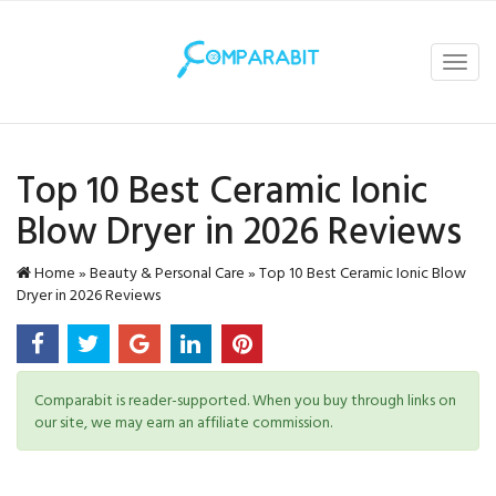
Toggl
navig
Top 10 Best Ceramic Ionic
Blow Dryer in 2026 Reviews
Home
»
Beauty & Personal Care
»
Top 10 Best Ceramic Ionic Blow
Dryer in 2026 Reviews
Comparabit is reader-supported. When you buy through links on
our site, we may earn an affiliate commission.