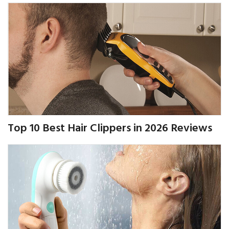
Top 10 Best Hair Clippers in 2026 Reviews