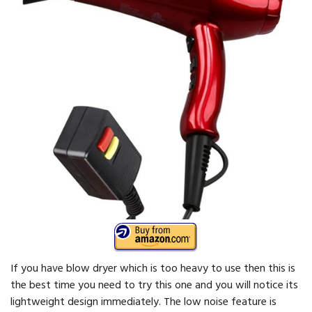
If you have blow dryer which is too heavy to use then this is
the best time you need to try this one and you will notice its
lightweight design immediately. The low noise feature is