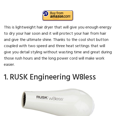
This is lightweight hair dryer that will give you enough energy
to dry your hair soon and it will protect your hair from hair
and give the ultimate shine. Thanks to the cool shot button
coupled with two speed and three heat settings that will
give you detail styling without wasting time and great during
those rush hours and the long power cord will make work
easier.
1. RUSK Engineering W8less