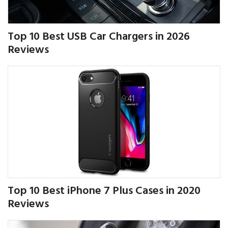
Top 10 Best USB Car Chargers in 2026
Reviews
Top 10 Best iPhone 7 Plus Cases in 2020
Reviews