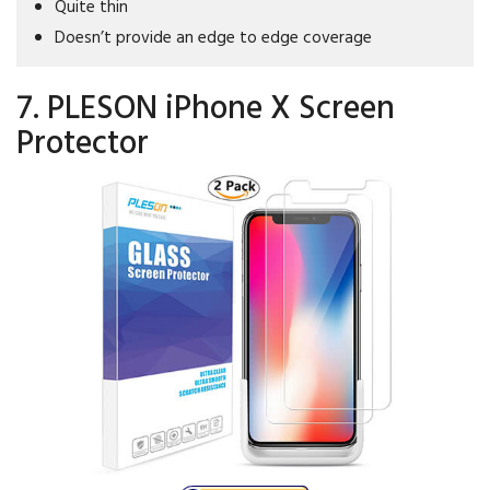
Quite thin
Doesn’t provide an edge to edge coverage
7. PLESON iPhone X Screen
Protector