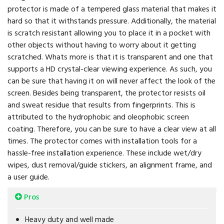
protector is made of a tempered glass material that makes it
hard so that it withstands pressure. Additionally, the material
is scratch resistant allowing you to place it in a pocket with
other objects without having to worry about it getting
scratched. Whats more is that it is transparent and one that
supports a HD crystal-clear viewing experience. As such, you
can be sure that having it on will never affect the look of the
screen. Besides being transparent, the protector resists oil
and sweat residue that results from fingerprints. This is
attributed to the hydrophobic and oleophobic screen
coating. Therefore, you can be sure to have a clear view at all
times. The protector comes with installation tools for a
hassle-free installation experience. These include wet/dry
wipes, dust removal/guide stickers, an alignment frame, and
a user guide.
Pros
Heavy duty and well made