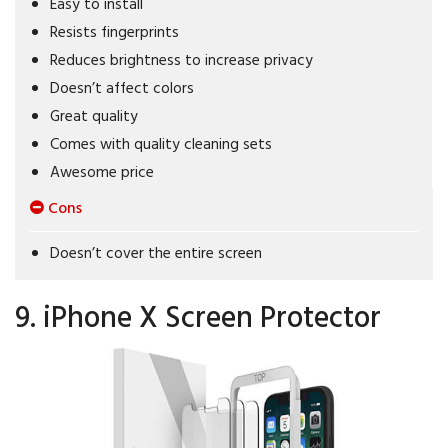
Easy to install
Resists fingerprints
Reduces brightness to increase privacy
Doesn’t affect colors
Great quality
Comes with quality cleaning sets
Awesome price
Cons
Doesn’t cover the entire screen
9. iPhone X Screen Protector