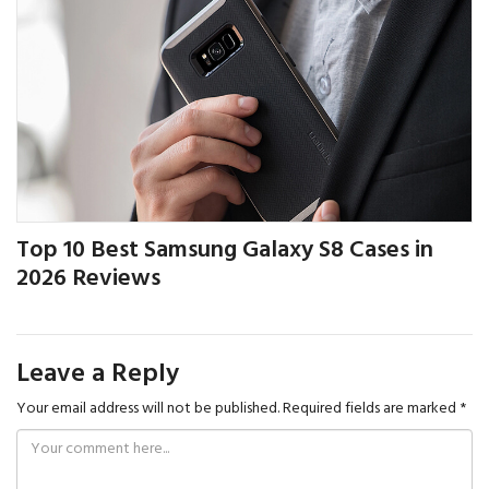
Top 10 Best Samsung Galaxy S8 Cases in
2026 Reviews
Leave a Reply
Your email address will not be published.
Required fields are marked
*