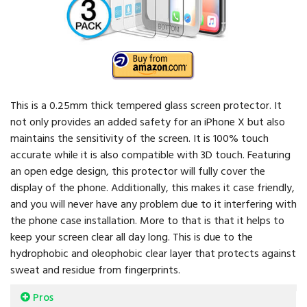
This is a 0.25mm thick tempered glass screen protector. It
not only provides an added safety for an iPhone X but also
maintains the sensitivity of the screen. It is 100% touch
accurate while it is also compatible with 3D touch. Featuring
an open edge design, this protector will fully cover the
display of the phone. Additionally, this makes it case friendly,
and you will never have any problem due to it interfering with
the phone case installation. More to that is that it helps to
keep your screen clear all day long. This is due to the
hydrophobic and oleophobic clear layer that protects against
sweat and residue from fingerprints.
Pros