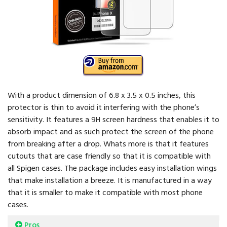
With a product dimension of 6.8 x 3.5 x 0.5 inches, this
protector is thin to avoid it interfering with the phone’s
sensitivity. It features a 9H screen hardness that enables it to
absorb impact and as such protect the screen of the phone
from breaking after a drop. Whats more is that it features
cutouts that are case friendly so that it is compatible with
all Spigen cases. The package includes easy installation wings
that make installation a breeze. It is manufactured in a way
that it is smaller to make it compatible with most phone
cases.
Pros