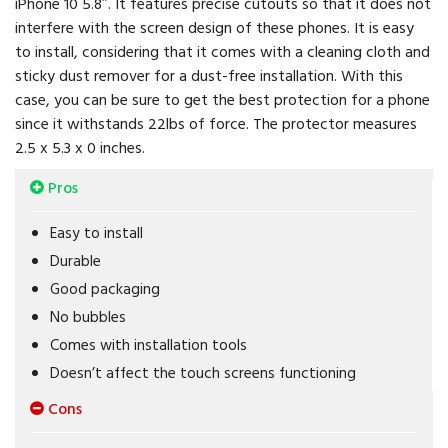
iPhone 10 5.8″. It features precise cutouts so that it does not
interfere with the screen design of these phones. It is easy
to install, considering that it comes with a cleaning cloth and
sticky dust remover for a dust-free installation. With this
case, you can be sure to get the best protection for a phone
since it withstands 22lbs of force. The protector measures
2.5 x 5.3 x 0 inches.
Pros
Easy to install
Durable
Good packaging
No bubbles
Comes with installation tools
Doesn’t affect the touch screens functioning
Cons