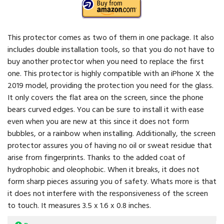
This protector comes as two of them in one package. It also
includes double installation tools, so that you do not have to
buy another protector when you need to replace the first
one. This protector is highly compatible with an iPhone X the
2019 model, providing the protection you need for the glass.
It only covers the flat area on the screen, since the phone
bears curved edges. You can be sure to install it with ease
even when you are new at this since it does not form
bubbles, or a rainbow when installing. Additionally, the screen
protector assures you of having no oil or sweat residue that
arise from fingerprints. Thanks to the added coat of
hydrophobic and oleophobic. When it breaks, it does not
form sharp pieces assuring you of safety. Whats more is that
it does not interfere with the responsiveness of the screen
to touch. It measures 3.5 x 1.6 x 0.8 inches.