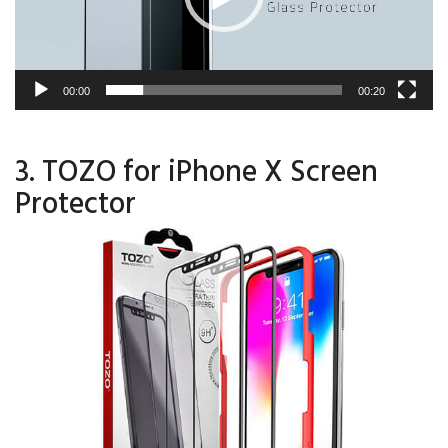
00:00
00:20
3. TOZO for iPhone X Screen
Protector