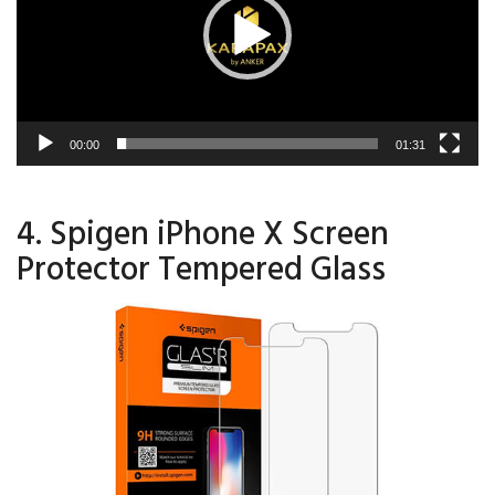
00:00
01:31
4. Spigen iPhone X Screen
Protector Tempered Glass