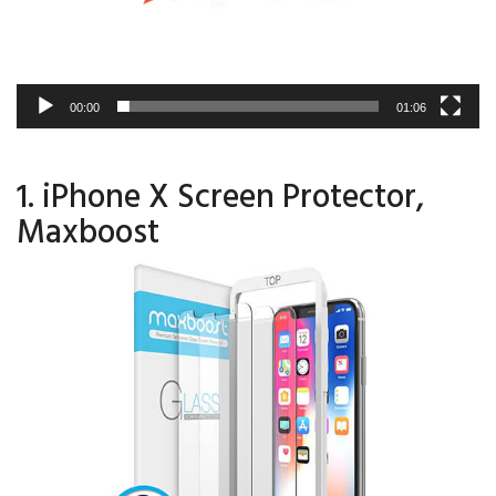
00:00
01:06
1. iPhone X Screen Protector,
Maxboost