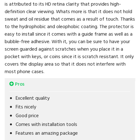
is attributed to its HD retina clarity that provides high-
definition clear viewing. Whats more is that it does not hold
sweat and oil residue that comes as a result of touch. Thanks
to the hydrophobic and oleophobic coating. The protector is
easy to install since it comes with a guide frame as well as a
bubble-free adhesive. With it, you can be sure to have your
screen guarded against scratches when you place it in a
pocket with keys, or coins since it is scratch resistant. It only
covers the display area so that it does not interfere with
most phone cases.
Pros
Excellent quality
Fits nicely
Good price
Comes with installation tools
Features an amazing package