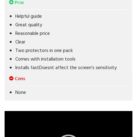
Pros
Helpful guide
Great quality
Reasonable price
Clear
Two protectors in one pack
Comes with installation tools
Installs fastDoesnt affect the screen’s sensitivity
Cons
None
Video
Player