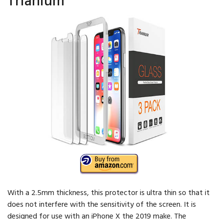
With a 2.5mm thickness, this protector is ultra thin so that it
does not interfere with the sensitivity of the screen. It is
designed for use with an iPhone X the 2019 make. The