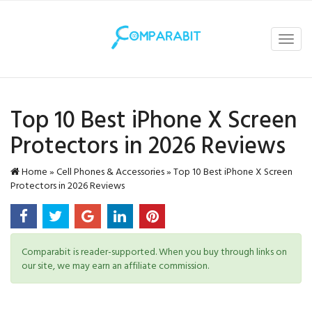
Toggl
navig
Top 10 Best iPhone X Screen
Protectors in 2026 Reviews
Home
»
Cell Phones & Accessories
»
Top 10 Best iPhone X Screen
Protectors in 2026 Reviews
Comparabit is reader-supported. When you buy through links on
our site, we may earn an affiliate commission.