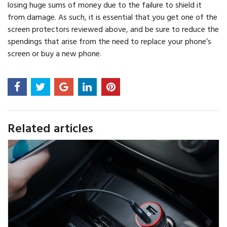
losing huge sums of money due to the failure to shield it
from damage. As such, it is essential that you get one of the
screen protectors reviewed above, and be sure to reduce the
spendings that arise from the need to replace your phone’s
screen or buy a new phone.
Related articles