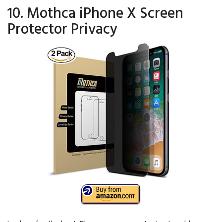
10. Mothca iPhone X Screen
Protector Privacy