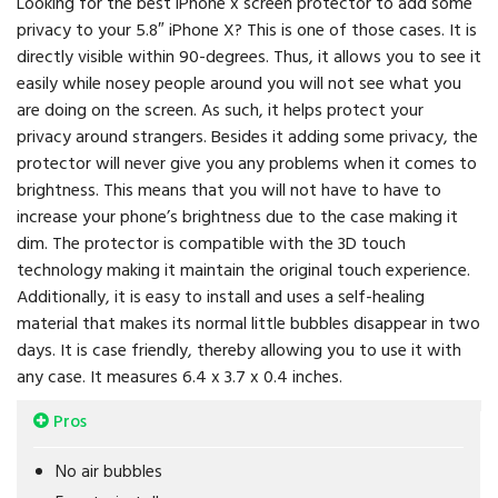
Looking for the best iPhone x screen protector to add some
privacy to your 5.8″ iPhone X? This is one of those cases. It is
directly visible within 90-degrees. Thus, it allows you to see it
easily while nosey people around you will not see what you
are doing on the screen. As such, it helps protect your
privacy around strangers. Besides it adding some privacy, the
protector will never give you any problems when it comes to
brightness. This means that you will not have to have to
increase your phone’s brightness due to the case making it
dim. The protector is compatible with the 3D touch
technology making it maintain the original touch experience.
Additionally, it is easy to install and uses a self-healing
material that makes its normal little bubbles disappear in two
days. It is case friendly, thereby allowing you to use it with
any case. It measures 6.4 x 3.7 x 0.4 inches.
Pros
No air bubbles