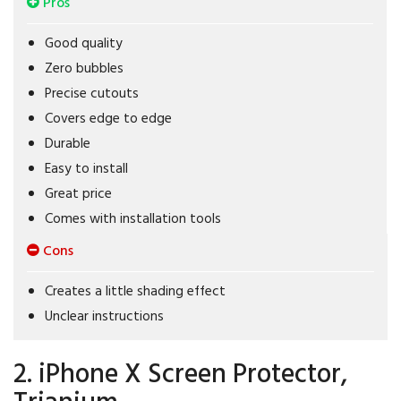
Pros
Good quality
Zero bubbles
Precise cutouts
Covers edge to edge
Durable
Easy to install
Great price
Comes with installation tools
Cons
Creates a little shading effect
Unclear instructions
2. iPhone X Screen Protector,
Trianium