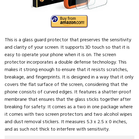
This is a glass guard protector that preserves the sensitivity
and clarity of your screen. It supports 3D touch so that it is
easy to operate your phone when it is on. The screen
protector incorporates a double defense technology. This
makes it strong enough to ensure that it resists scratches,
breakage, and fingerprints. It is designed in a way that it only
covers the flat surface of the screen, considering that the
phone consists of curved edges. It features a shatter-proof
membrane that ensures that the glass sticks together after
breaking for safety. It comes as a two in one package where
it comes with two screen protectors and two alcohol wipes
and dust removal stickers. It measures 5.3 x 2.5 x 0 inches,
and as such not thick to interfere with sensitivity.