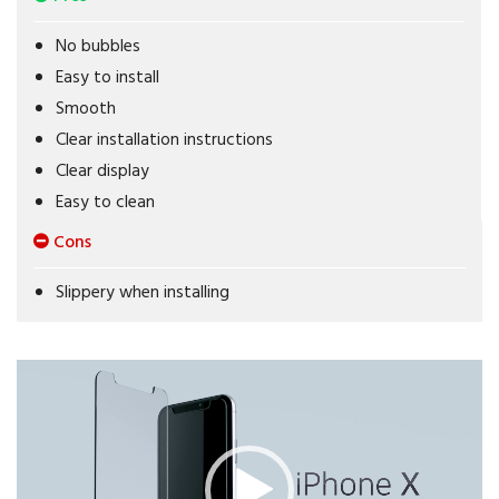
No bubbles
Easy to install
Smooth
Clear installation instructions
Clear display
Easy to clean
Cons
Slippery when installing
Video
Player