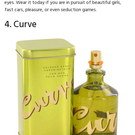
eyes. Wear it today if you are in pursuit of beautiful girls,
fast cars, pleasure, or even seduction games.
4. Curve