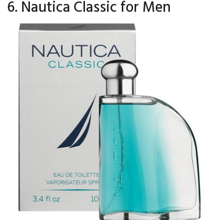
6. Nautica Classic for Men