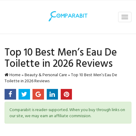
Toggl
navig
Top 10 Best Men’s Eau De
Toilette in 2026 Reviews
Home
»
Beauty & Personal Care
»
Top 10 Best Men’s Eau De
Toilette in 2026 Reviews
Comparabit is reader-supported. When you buy through links on
our site, we may earn an affiliate commission.