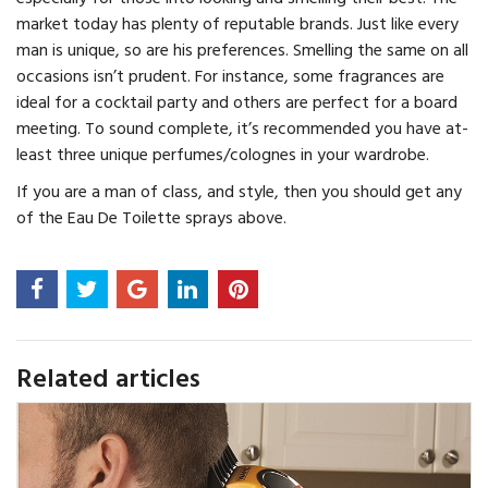
market today has plenty of reputable brands. Just like every
man is unique, so are his preferences. Smelling the same on all
occasions isn’t prudent. For instance, some fragrances are
ideal for a cocktail party and others are perfect for a board
meeting. To sound complete, it’s recommended you have at-
least three unique perfumes/colognes in your wardrobe.
If you are a man of class, and style, then you should get any
of the Eau De Toilette sprays above.
Related articles