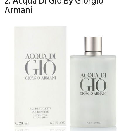
2. Acqua Di Gio By Giorgio
Armani