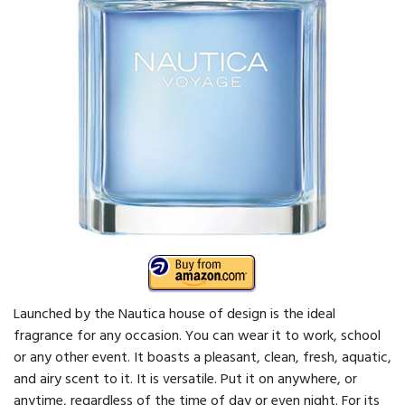
Launched by the Nautica house of design is the ideal
fragrance for any occasion. You can wear it to work, school
or any other event. It boasts a pleasant, clean, fresh, aquatic,
and airy scent to it. It is versatile. Put it on anywhere, or
anytime, regardless of the time of day or even night. For its