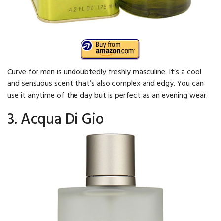
Curve for men is undoubtedly freshly masculine. It’s a cool
and sensuous scent that’s also complex and edgy. You can
use it anytime of the day but is perfect as an evening wear.
3. Acqua Di Gio