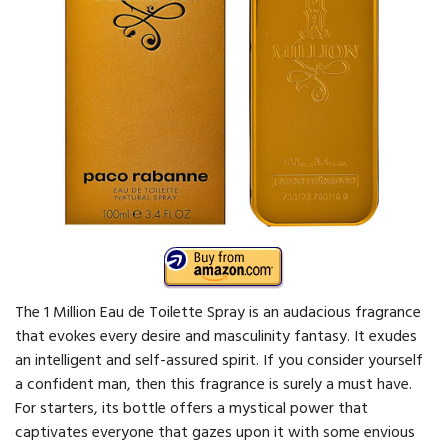
The 1 Million Eau de Toilette Spray is an audacious fragrance
that evokes every desire and masculinity fantasy. It exudes
an intelligent and self-assured spirit. If you consider yourself
a confident man, then this fragrance is surely a must have.
For starters, its bottle offers a mystical power that
captivates everyone that gazes upon it with some envious