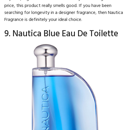
price, this product really smells good. If you have been
searching for longevity in a designer fragrance, then Nautica
Fragrance is definitely your ideal choice.
9. Nautica Blue Eau De Toilette