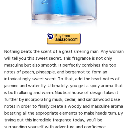
Nothing beats the scent of a great smelling man. Any woman
will tell you this sweet secret. This fragrance is not only
masculine but also smooth. It perfectly combines the top
notes of peach, pineapple, and bergamot to form an
intoxicatingly sweet scent. To that, add the heart notes of
jasmine and water lily. Ultimately, you get a spicy aroma that
is both alluring and warm. Nautical house of design takes it
further by incorporating musk, cedar, and sandalwood base
notes in order to finally create a woody and masculine aroma
boasting all the appropriate elements to make heads turn. By
trying out this incredible fragrance today, you’ll be
surrounding yourself with adventure and confidence.