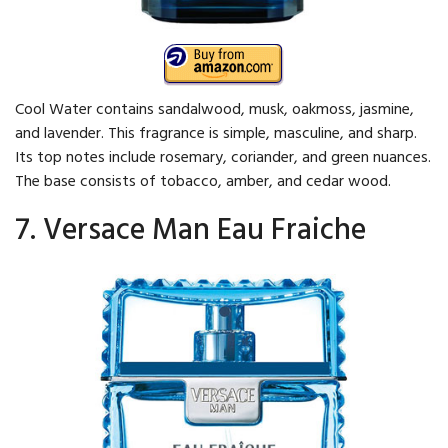
Cool Water contains sandalwood, musk, oakmoss, jasmine,
and lavender. This fragrance is simple, masculine, and sharp.
Its top notes include rosemary, coriander, and green nuances.
The base consists of tobacco, amber, and cedar wood.
7. Versace Man Eau Fraiche