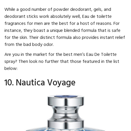
While a good number of powder deodorant, gels, and
deodorant sticks work absolutely well, Eau de toilette
fragrances for men are the best for a host of reasons. For
instance, they boast a unique blended formula that is safe
for the skin. Their distinct formula also provides instant relief
from the bad body odor.
Are you in the market for the best men’s Eau De Toilette
spray? Then look no further that those featured in the list
below:
10. Nautica Voyage