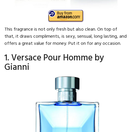
This fragrance is not only fresh but also clean. On top of
that, it draws compliments, is sexy, sensual, long lasting, and
offers a great value for money. Put it on for any occasion.
1. Versace Pour Homme by
Gianni