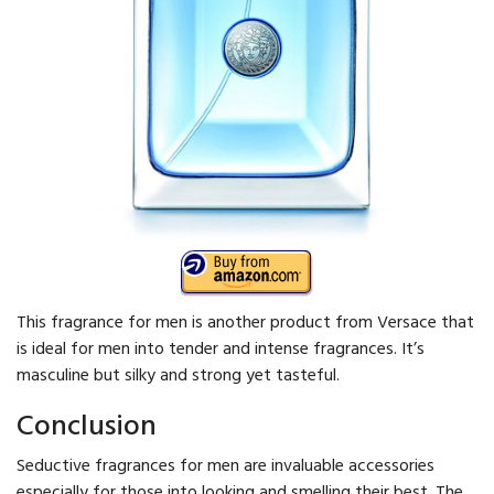
This fragrance for men is another product from Versace that
is ideal for men into tender and intense fragrances. It’s
masculine but silky and strong yet tasteful.
Conclusion
Seductive fragrances for men are invaluable accessories
especially for those into looking and smelling their best. The