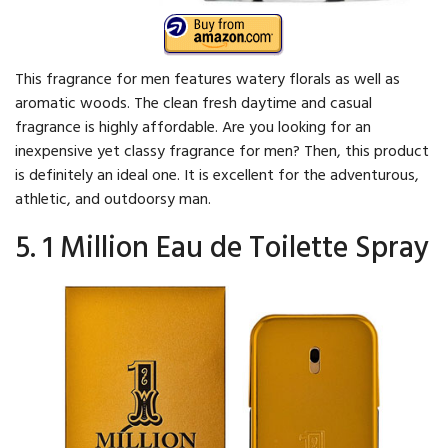
This fragrance for men features watery florals as well as
aromatic woods. The clean fresh daytime and casual
fragrance is highly affordable. Are you looking for an
inexpensive yet classy fragrance for men? Then, this product
is definitely an ideal one. It is excellent for the adventurous,
athletic, and outdoorsy man.
5. 1 Million Eau de Toilette Spray