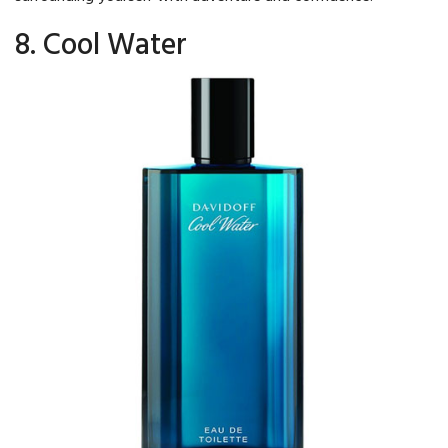
8. Cool Water