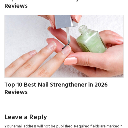
Reviews
Top 10 Best Nail Strengthener in 2026
Reviews
Leave a Reply
Your email address will not be published.
Required fields are marked
*