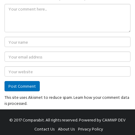
This site uses Akismet to reduce spam.
Learn how your comment data
is processed.
© 2017 Comparabit. All rights reserved.
Powered by
CAMWP DEV
Contact Us
About Us
Privacy Policy