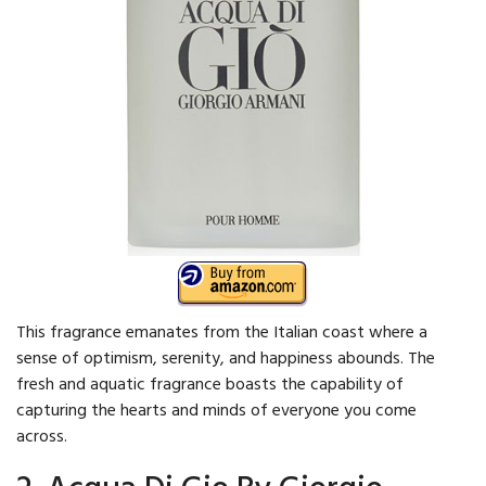
This fragrance emanates from the Italian coast where a
sense of optimism, serenity, and happiness abounds. The
fresh and aquatic fragrance boasts the capability of
capturing the hearts and minds of everyone you come
across.