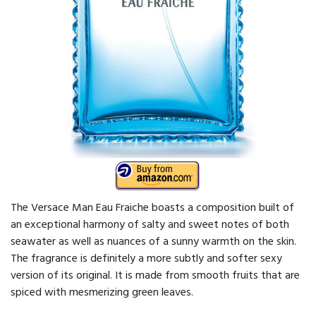
The Versace Man Eau Fraiche boasts a composition built of
an exceptional harmony of salty and sweet notes of both
seawater as well as nuances of a sunny warmth on the skin.
The fragrance is definitely a more subtly and softer sexy
version of its original. It is made from smooth fruits that are
spiced with mesmerizing green leaves.