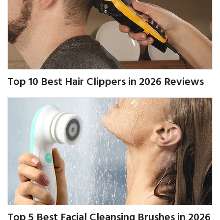
Top 10 Best Hair Clippers in 2026 Reviews
Top 5 Best Facial Cleansing Brushes in 2026