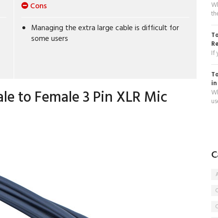
Wh
Cons
th
Managing the extra large cable is difficult for
To
some users
R
If
To
in
ale to Female 3 Pin XLR Mic
Wh
use
C