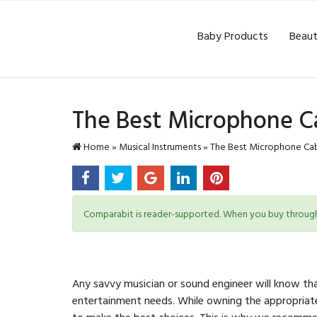
Baby Products
Beaut
The Best Microphone C
Home
»
Musical Instruments
»
The Best Microphone Cab
Comparabit is reader-supported. When you buy through l
Any savvy musician or sound engineer will know th
entertainment needs. While owning the appropriate
to make the best choices. This is why we recommen