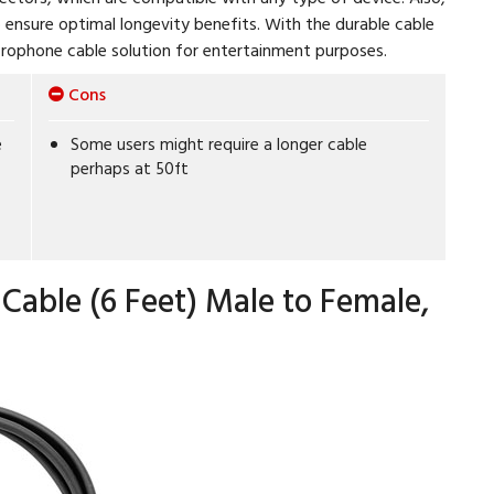
o ensure optimal longevity benefits. With the durable cable
crophone cable solution for entertainment purposes.
Cons
e
Some users might require a longer cable
perhaps at 50ft
Cable (6 Feet) Male to Female,