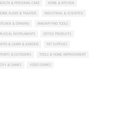
HEALTH & PERSONAL CARE
HOME & KITCHEN
HOME AUDIO & THEATER
INDUSTRIAL & SCIENTIFIC
KITCHEN & DINNING
MAGNIFYING TOOLS
MUSICAL INSTRUMENTS
OFFICE PRODUCTS
PATIO & LAWN & GARDEN
PET SUPPLIES
SPORTS & OUTDOORS
TOOLS & HOME IMPROVEMENT
TOYS & GAMES
VIDEO GAMES