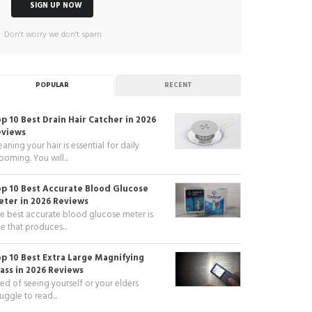
Don't worry we don't spam
POPULAR
RECENT
p 10 Best Drain Hair Catcher in 2026
eviews
eaning your hair is essential for daily
ooming. You will...
p 10 Best Accurate Blood Glucose
ter in 2026 Reviews
e best accurate blood glucose meter is
e that produces...
p 10 Best Extra Large Magnifying
ass in 2026 Reviews
red of seeing yourself or your elders
ruggle to read...