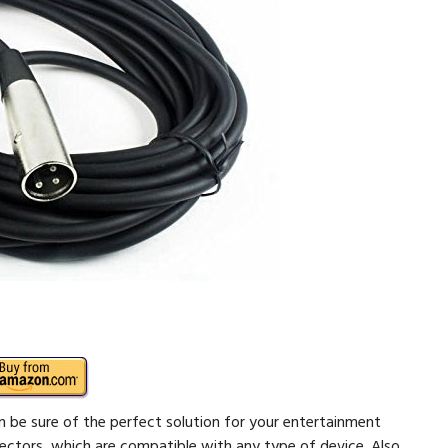
be sure of the perfect solution for your entertainment
ectors, which are compatible with any type of device. Also,