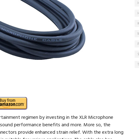
rtainment regimen by investing in the XLR Microphone
ty sound performance benefits and more. More so, the
nectors provide enhanced strain relief. With the extra long