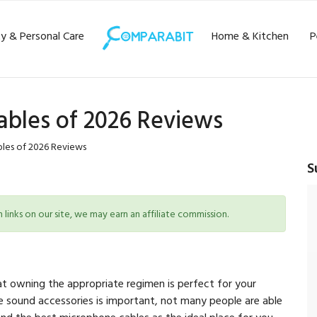
y & Personal Care
Home & Kitchen
P
ables of 2026 Reviews
les of 2026 Reviews
S
inks on our site, we may earn an affiliate commission.
at owning the appropriate regimen is perfect for your
 sound accessories is important, not many people are able
d the best microphone cables as the ideal place for you