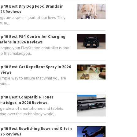
p 10 Best Dry Dog Food Brands in
26 Reviews
gs are a special part of our lives. They
use,...
p 10 Best PS4 Controller Charging
ations in 2026 Reviews
arging your PlayStation controller is one
ep that makes you...
p 10 Best Cat Repellent Spray in 2026
eviews
simple way to ensure that what you are
ying...
p 10 Best Compatible Toner
rtridges in 2026 Reviews
gardless of smartphones and tablets
king over the technology world,...
p 10 Best Bowfishing Bows and Kits in
26 Reviews