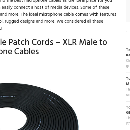
n easily connect a host of media devices. Some of these
s and more. The ideal microphone cable comes with features
ol, rugged designs and more. We considered all these
u:
le Patch Cords – XLR Male to
one Cables
To
R
Cl
gr
To
Me
Th
on
To
Gl
Ti
st