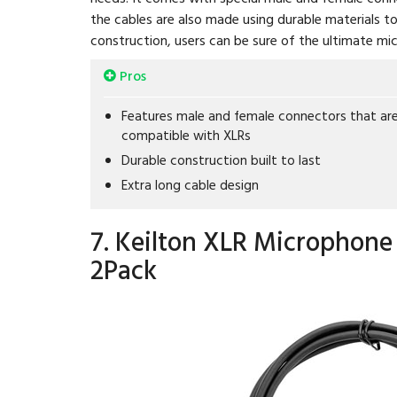
the cables are also made using durable materials t
construction, users can be sure of the ultimate mi
Pros
Features male and female connectors that ar
compatible with XLRs
Durable construction built to last
Extra long cable design
7. Keilton XLR Microphone 
2Pack