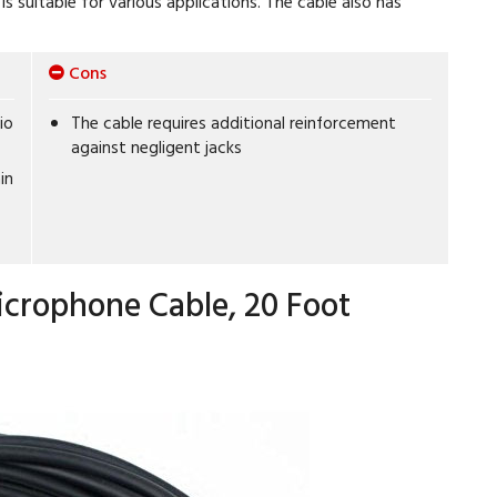
is suitable for various applications. The cable also has
Cons
io
The cable requires additional reinforcement
against negligent jacks
in
crophone Cable, 20 Foot