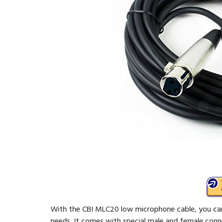
With the CBI MLC20 low microphone cable, you can 
needs. It comes with special male and female conn