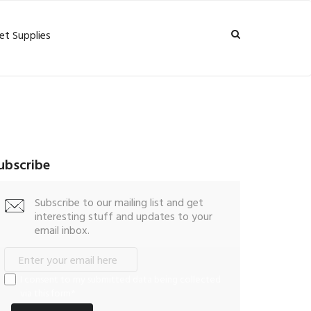
et Supplies
ubscribe
Subscribe to our mailing list and get
interesting stuff and updates to your
email inbox.
I consent to my submitted data being collected
via this form*