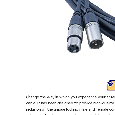
Change the way in which you experience your ente
cable. It has been designed to provide high-quali
inclusion of the unique locking male and female con