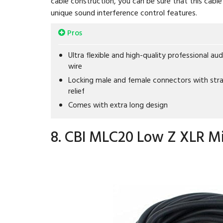
cable construction, you can be sure that this cable 
unique sound interference control features.
Pros
Ultra flexible and high-quality professional aud
wire
Locking male and female connectors with stra
relief
Comes with extra long design
8. CBI MLC20 Low Z XLR Mi