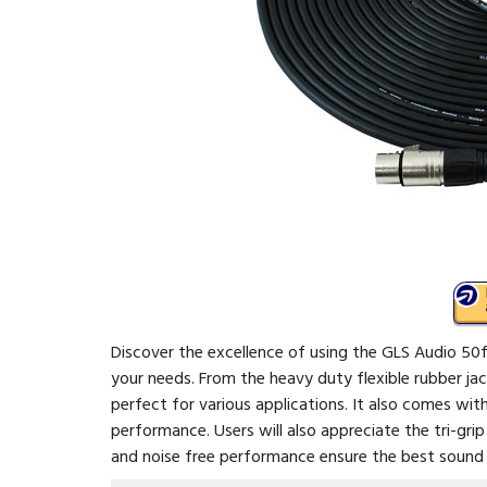
Discover the excellence of using the GLS Audio 50f
your needs. From the heavy duty flexible rubber jac
perfect for various applications. It also comes wi
performance. Users will also appreciate the tri-grip
and noise free performance ensure the best sound d