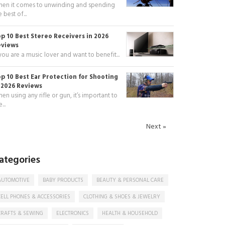
en it comes to unwinding and spending
e best of...
p 10 Best Stereo Receivers in 2026
eviews
 you are a music lover and want to benefit...
p 10 Best Ear Protection for Shooting
 2026 Reviews
en using any rifle or gun, it’s important to
...
Next »
ategories
AUTOMOTIVE
BABY PRODUCTS
BEAUTY & PERSONAL CARE
CELL PHONES & ACCESSORIES
CLOTHING & SHOES & JEWELRY
CRAFTS & SEWING
ELECTRONICS
HEALTH & HOUSEHOLD