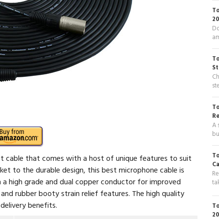
To
20
Do
am
To
St
Ch
st
To
R
A 
bu
To
t cable that comes with a host of unique features to suit
Ca
ket to the durable design, this best microphone cable is
Re
th a high grade and dual copper conductor for improved
ta
 and rubber booty strain relief features. The high quality
elivery benefits.
To
20