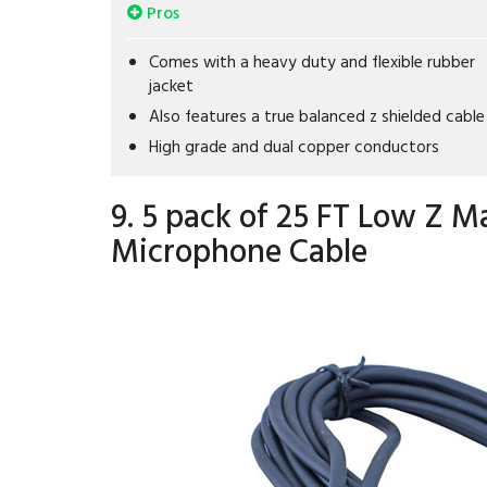
Pros
Comes with a heavy duty and flexible rubber
jacket
Also features a true balanced z shielded cable
High grade and dual copper conductors
9. 5 pack of 25 FT Low Z M
Microphone Cable