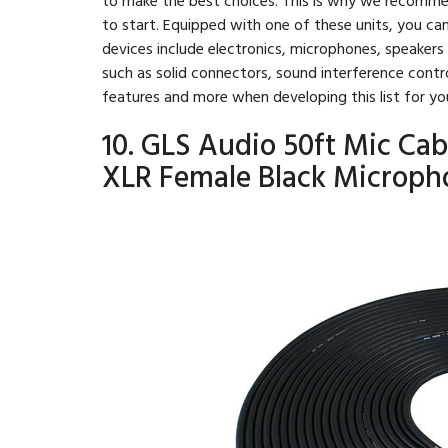
to start. Equipped with one of these units, you ca
devices include electronics, microphones, speaker
such as solid connectors, sound interference contr
features and more when developing this list for yo
10. GLS Audio 50ft Mic Cab
XLR Female Black Microph