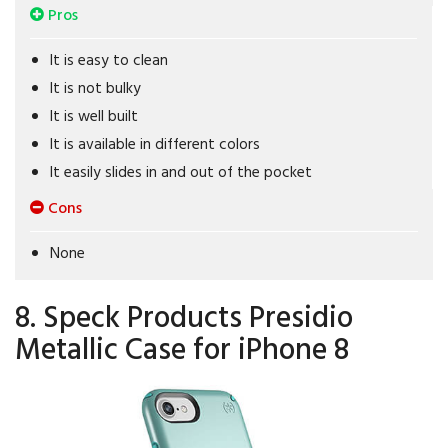
Pros
It is easy to clean
It is not bulky
It is well built
It is available in different colors
It easily slides in and out of the pocket
Cons
None
8. Speck Products Presidio
Metallic Case for iPhone 8