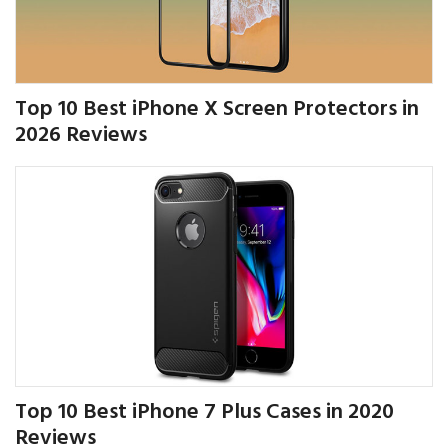
Top 10 Best iPhone X Screen Protectors in
2026 Reviews
Top 10 Best iPhone 7 Plus Cases in 2020
Reviews