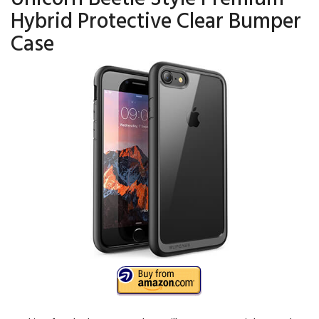
Hybrid Protective Clear Bumper
Case