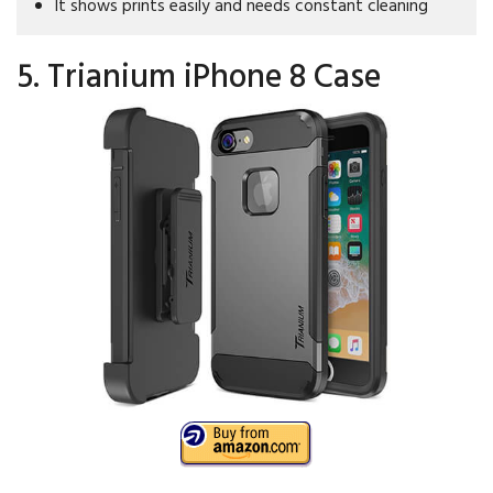
It shows prints easily and needs constant cleaning
5. Trianium iPhone 8 Case