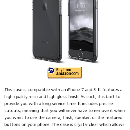
This case is compatible with an iPhone 7 and 8. It features a
high-quality resin and high gloss finish. As such, it is built to
provide you with a long service time. It includes precise
cutouts, meaning that you will never have to remove it when
you want to use the camera, flash, speaker, or the featured
buttons on your phone. The case is crystal clear which allows