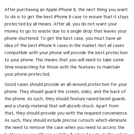
After purchasing an Apple iPhone 8, the next thing you want
to do is to get the best iPhone 8 case to ensure that it stays
protected by all means. After all, you do not want your
money to go to waste due to a single drop that leaves your
phone shuttered. To get the best case, you must have an
idea of the best iPhone 8 cases in the market. Not all cases
compatible with your phone will provide the best protection
to your phone. This means that you will need to take some
time researching for those with the features to maintain
your phone protected.
Good cases should provide an all-around protection for your
phone. They should guard the screen, sides, and the back of
the phone. As such, they should feature raised bezel guards
and a sturdy material that will absorb shock. Apart from
that, they should provide you with the required convenience.
As such, they should include precise cutouts which eliminate
the need to remove the case when you need to access the