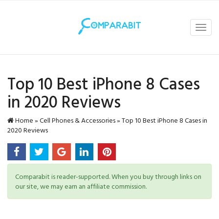
Toggl
navig
Top 10 Best iPhone 8 Cases
in 2020 Reviews
Home
»
Cell Phones & Accessories
»
Top 10 Best iPhone 8 Cases in
2020 Reviews
Comparabit is reader-supported. When you buy through links on
our site, we may earn an affiliate commission.