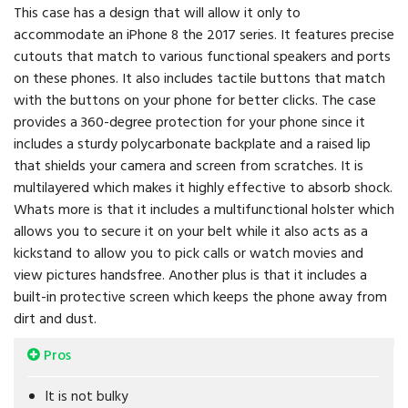
This case has a design that will allow it only to
accommodate an iPhone 8 the 2017 series. It features precise
cutouts that match to various functional speakers and ports
on these phones. It also includes tactile buttons that match
with the buttons on your phone for better clicks. The case
provides a 360-degree protection for your phone since it
includes a sturdy polycarbonate backplate and a raised lip
that shields your camera and screen from scratches. It is
multilayered which makes it highly effective to absorb shock.
Whats more is that it includes a multifunctional holster which
allows you to secure it on your belt while it also acts as a
kickstand to allow you to pick calls or watch movies and
view pictures handsfree. Another plus is that it includes a
built-in protective screen which keeps the phone away from
dirt and dust.
Pros
It is not bulky