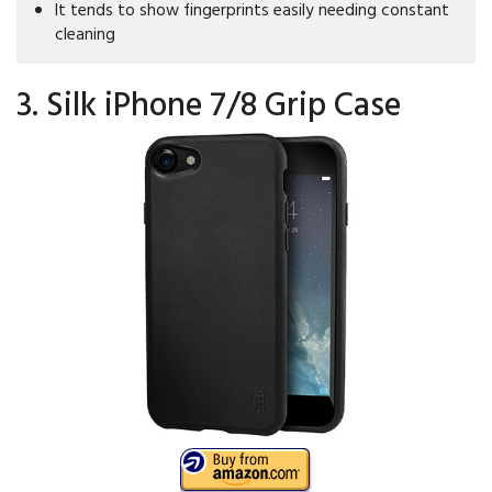
It tends to show fingerprints easily needing constant
cleaning
3. Silk iPhone 7/8 Grip Case