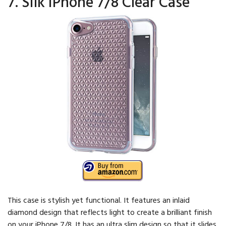
7. Silk iPhone 7/8 Clear Case
This case is stylish yet functional. It features an inlaid
diamond design that reflects light to create a brilliant finish
on your iPhone 7/8. It has an ultra slim design so that it slides