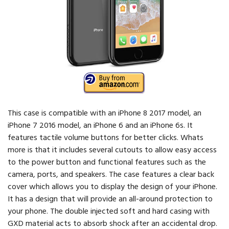
This case is compatible with an iPhone 8 2017 model, an
iPhone 7 2016 model, an iPhone 6 and an iPhone 6s. It
features tactile volume buttons for better clicks. Whats
more is that it includes several cutouts to allow easy access
to the power button and functional features such as the
camera, ports, and speakers. The case features a clear back
cover which allows you to display the design of your iPhone.
It has a design that will provide an all-around protection to
your phone. The double injected soft and hard casing with
GXD material acts to absorb shock after an accidental drop.