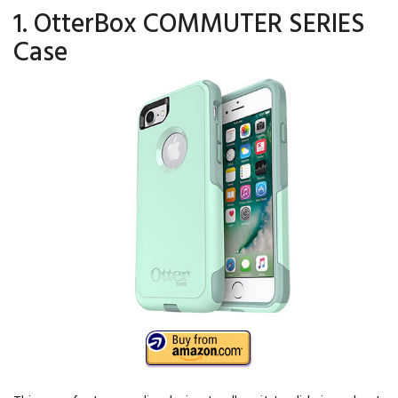
1. OtterBox COMMUTER SERIES
Case