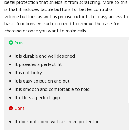
bezel protection that shields it from scratching. More to this
is that it includes tactile buttons for better control of
volume buttons as well as precise cutouts for easy access to
basic functions. As such, no need to remove the case for
charging or once you want to make calls.
Pros
It is durable and well designed
It provides a perfect fit
It is not bulky
It is easy to put on and out
It is smooth and comfortable to hold
It offers a perfect grip
Cons
It does not come with a screen protector