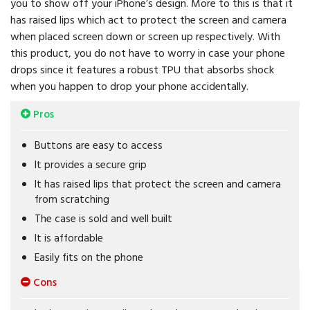
you to show off your iPhone’s design. More to this is that it
has raised lips which act to protect the screen and camera
when placed screen down or screen up respectively. With
this product, you do not have to worry in case your phone
drops since it features a robust TPU that absorbs shock
when you happen to drop your phone accidentally.
Pros
Buttons are easy to access
It provides a secure grip
It has raised lips that protect the screen and camera
from scratching
The case is sold and well built
It is affordable
Easily fits on the phone
Cons