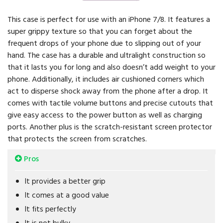
This case is perfect for use with an iPhone 7/8. It features a
super grippy texture so that you can forget about the
frequent drops of your phone due to slipping out of your
hand. The case has a durable and ultralight construction so
that it lasts you for long and also doesn’t add weight to your
phone. Additionally, it includes air cushioned corners which
act to disperse shock away from the phone after a drop. It
comes with tactile volume buttons and precise cutouts that
give easy access to the power button as well as charging
ports. Another plus is the scratch-resistant screen protector
that protects the screen from scratches.
Pros
It provides a better grip
It comes at a good value
It fits perfectly
It is not bulky