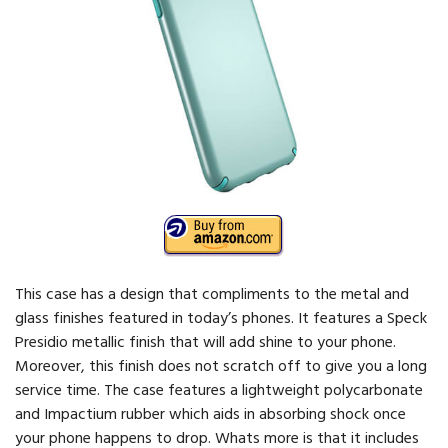
This case has a design that compliments to the metal and
glass finishes featured in today’s phones. It features a Speck
Presidio metallic finish that will add shine to your phone.
Moreover, this finish does not scratch off to give you a long
service time. The case features a lightweight polycarbonate
and Impactium rubber which aids in absorbing shock once
your phone happens to drop. Whats more is that it includes