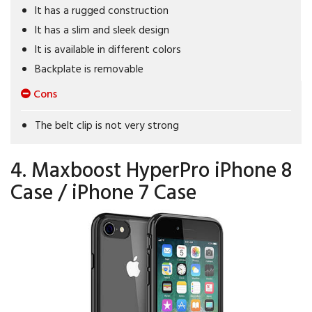
It has a rugged construction
It has a slim and sleek design
It is available in different colors
Backplate is removable
Cons
The belt clip is not very strong
4. Maxboost HyperPro iPhone 8
Case / iPhone 7 Case