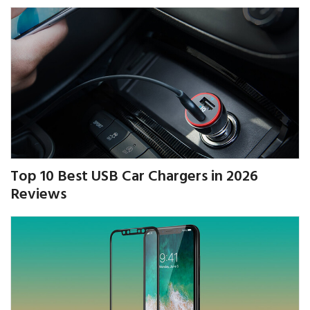
Top 10 Best USB Car Chargers in 2026
Reviews