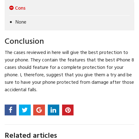
Cons
None
Conclusion
The cases reviewed in here will give the best protection to
your phone. They contain the features that the best iPhone 8
cases should feature for a complete protection for your
phone. I, therefore, suggest that you give them a try and be
sure to have your phone protected from damage after those
accidental falls.
Related articles