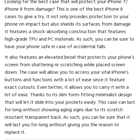
Looking for the best case that will protect your iPhone 7/
iPhone 8 from damage? This is one of the best iPhone 8
cases to give a try. It not only provides protection to your
phone on impact but also shields its surfaces from damage.
It features a shock-absorbing construction that features
high-grade TPU and PC materials. As such, you can be sure to
have your phone safe in case of accidental falls.
It also features an elevated bezel that protects your phone’s
screen from shattering or scratching while placed screen
down. The case will allow you to access your vital iPhone’s
buttons and functions with a lot of ease since it feature
exact cutouts. Even better, it allows you to carry it with a
lot of ease. Thanks to its slim form-fitting minimalist design
that will let it slide into your pockets easily. This case can last
for long without showing aging signs due to its scratch
resistant transparent back. As such, you can be sure that it
will last you for long without giving you the reason to
replace it.