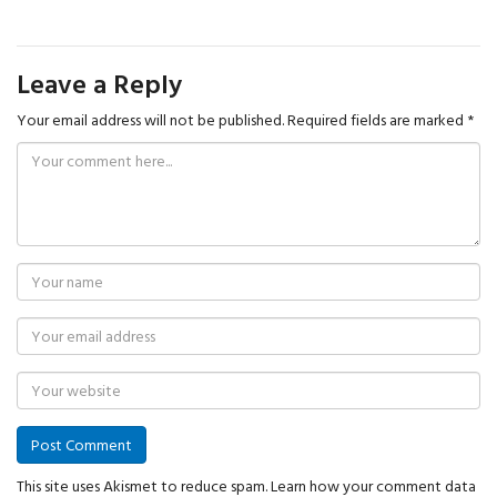
Leave a Reply
Your email address will not be published.
Required fields are marked
*
This site uses Akismet to reduce spam.
Learn how your comment data