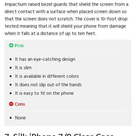
Impactium raised bezel guards that shield the screen from a
direct contact with a surface when placed screen down so
that the screen does not scratch. The cover is 10-foot drop
tested meaning that it will shield your phone from damage
when it falls at a distance of up to ten feet.
Pros
It has an eye-catching design
It is slim
It is available in different colors
It does not slip out of the hands
It is easy to fit on the phone
Cons
None