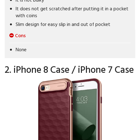
It does not get scratched after putting it in a pocket
with coins
Slim design for easy slip in and out of pocket
Cons
None
2. iPhone 8 Case / iPhone 7 Case