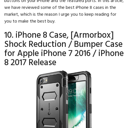
buttons on your iPhone and the featured ports. In this article,
we have reviewed some of the best iPhone 8 cases in the
market, which is the reason I urge you to keep reading for
you to make the best buy.
10. iPhone 8 Case, [Armorbox]
Shock Reduction / Bumper Case
for Apple iPhone 7 2016 / iPhone
8 2017 Release