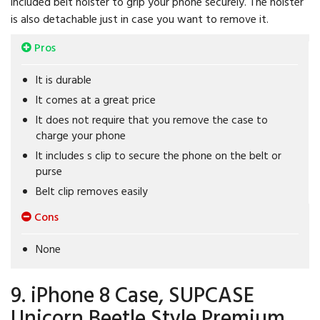
included belt holster to grip your phone securely. The holster
is also detachable just in case you want to remove it.
Pros
It is durable
It comes at a great price
It does not require that you remove the case to
charge your phone
It includes s clip to secure the phone on the belt or
purse
Belt clip removes easily
Cons
None
9. iPhone 8 Case, SUPCASE
Unicorn Beetle Style Premium