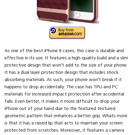
As one of the best iPhone 8 cases, this case is durable and
effective in its use. It features a high-quality build and a slim
protective design that won’t add to the size of your phone.
It has a dual layer protection design that includes shock
absorbing materials. As such, your phone won’t break if it
happens to drop accidentally. The case has TPU and PC
materials for increased impact protection after accidental
falls. Even better, it makes it more difficult to drop your
iPhone out of your hand due to the featured textured
geometric pattern that enhances a better grip. Whats more
is that it has a raised lip that acts to maintain your screen
protected from scratches. Moreover, it features a camera