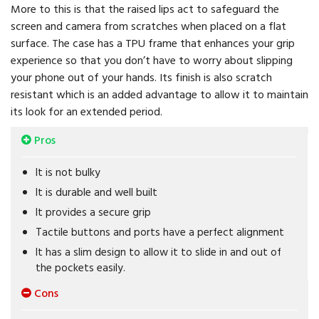
More to this is that the raised lips act to safeguard the
screen and camera from scratches when placed on a flat
surface. The case has a TPU frame that enhances your grip
experience so that you don’t have to worry about slipping
your phone out of your hands. Its finish is also scratch
resistant which is an added advantage to allow it to maintain
its look for an extended period.
Pros
It is not bulky
It is durable and well built
It provides a secure grip
Tactile buttons and ports have a perfect alignment
It has a slim design to allow it to slide in and out of
the pockets easily.
Cons