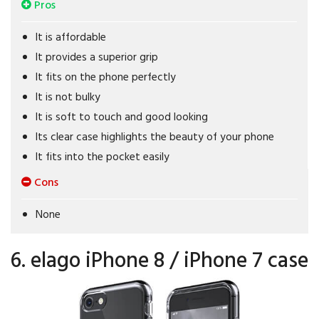
Pros
It is affordable
It provides a superior grip
It fits on the phone perfectly
It is not bulky
It is soft to touch and good looking
Its clear case highlights the beauty of your phone
It fits into the pocket easily
Cons
None
6. elago iPhone 8 / iPhone 7 case