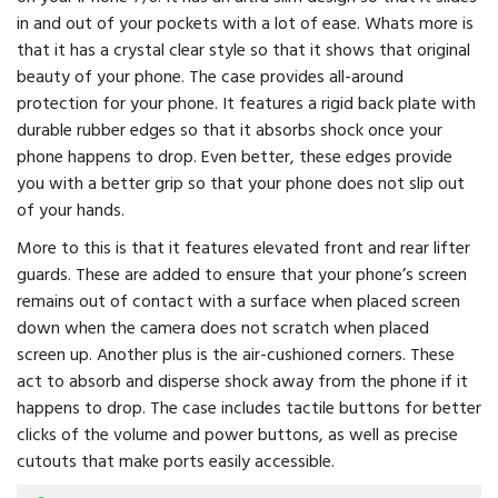
in and out of your pockets with a lot of ease. Whats more is
that it has a crystal clear style so that it shows that original
beauty of your phone. The case provides all-around
protection for your phone. It features a rigid back plate with
durable rubber edges so that it absorbs shock once your
phone happens to drop. Even better, these edges provide
you with a better grip so that your phone does not slip out
of your hands.
More to this is that it features elevated front and rear lifter
guards. These are added to ensure that your phone’s screen
remains out of contact with a surface when placed screen
down when the camera does not scratch when placed
screen up. Another plus is the air-cushioned corners. These
act to absorb and disperse shock away from the phone if it
happens to drop. The case includes tactile buttons for better
clicks of the volume and power buttons, as well as precise
cutouts that make ports easily accessible.