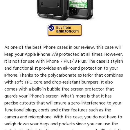
As one of the best iPhone cases in our review, this case will
keep your Apple iPhone 7/8 protected at all times. However,
it is not for use with iPhone 7 Plus/ 8 Plus. The case is stylish
and functional. It provides an all-round protection to your
iPhone. Thanks to the polycarbonate exterior that combines
with soft TPU core and drop-resistant bumpers. It also
comes with a built-in bubble free screen protector that
guards your iPhone’s screen. What’s more is that it has
precise cutouts that will ensure a zero-interference to your
functional plugs, cords and other features such as the
camera and microphone. With this case, you do not have to
weigh down your bags and pockets since you can use the