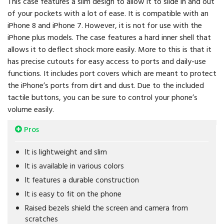
This case features a slim design to allow it to slide in and out
of your pockets with a lot of ease. It is compatible with an
iPhone 8 and iPhone 7. However, it is not for use with the
iPhone plus models. The case features a hard inner shell that
allows it to deflect shock more easily. More to this is that it
has precise cutouts for easy access to ports and daily-use
functions. It includes port covers which are meant to protect
the iPhone’s ports from dirt and dust. Due to the included
tactile buttons, you can be sure to control your phone’s
volume easily.
Pros
It is lightweight and slim
It is available in various colors
It features a durable construction
It is easy to fit on the phone
Raised bezels shield the screen and camera from
scratches